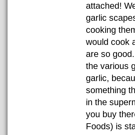
attached! We 
garlic scapes
cooking the
would cook 
are so good. 
the various 
garlic, becau
something th
in the super
you buy ther
Foods) is sta