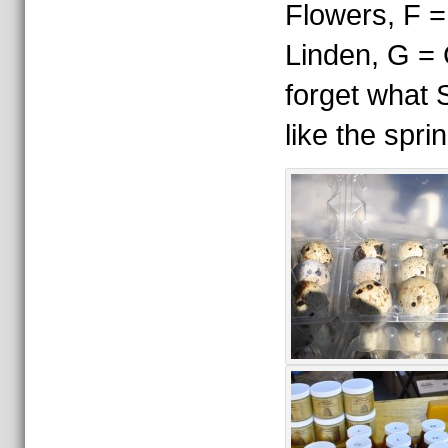
Flowers, F =
Linden, G = 
forget what 
like the spri