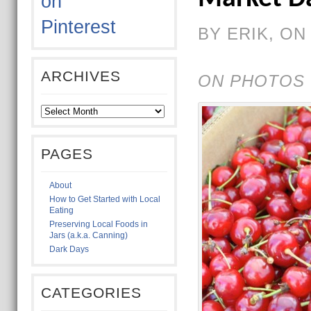
BY ERIK, ON 
ARCHIVES
ON PHOTOS 
PAGES
About
How to Get Started with Local
Eating
Preserving Local Foods in
Jars (a.k.a. Canning)
Dark Days
CATEGORIES