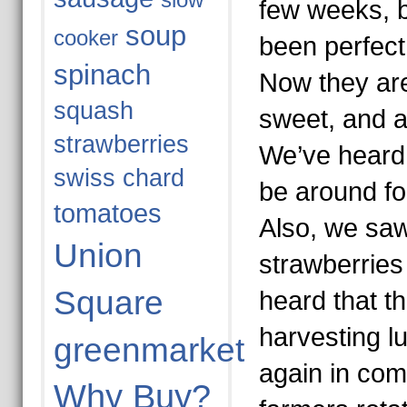
slow
few weeks, b
soup
cooker
been perfect 
spinach
Now they are
squash
sweet, and at
strawberries
We’ve heard t
swiss chard
be around fo
tomatoes
Also, we sa
Union
strawberries
Square
heard that th
harvesting lu
greenmarket
again in co
Why Buy?