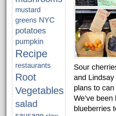
mustard
NYC
greens
potatoes
pumpkin
Recipe
restaurants
Sour cherries
Root
and Lindsay 
plans to can 
Vegetables
We’ve been 
salad
blueberries 
sausage