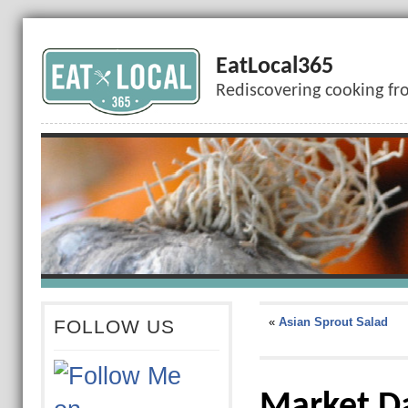
EatLocal365
Rediscovering cooking fr
«
Asian Sprout Salad
FOLLOW US
Market D