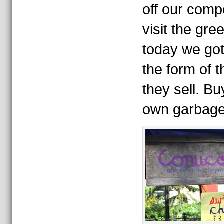
off our comp
visit the gr
today we got 
the form of t
they sell. B
own garbage