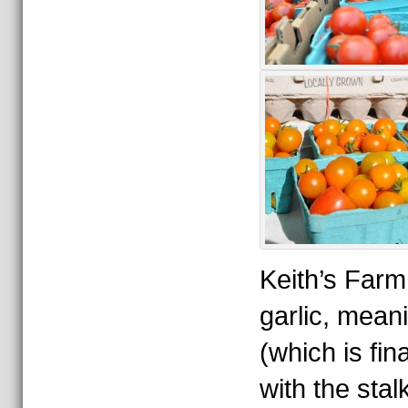
Keith’s Farm 
garlic, mean
(which is fina
with the sta