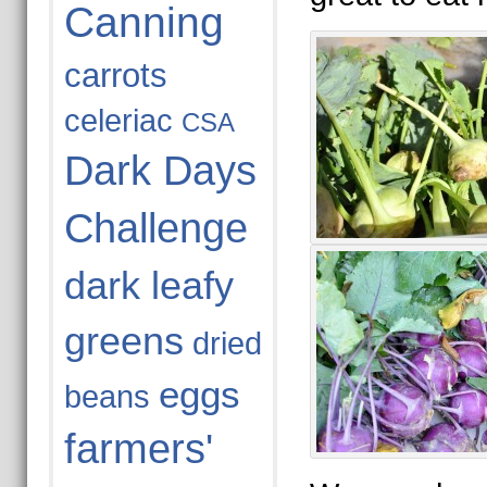
Canning
carrots
celeriac
CSA
Dark Days
Challenge
dark leafy
greens
dried
eggs
beans
farmers'