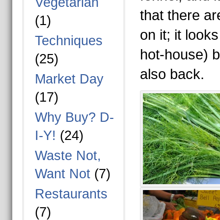
Vegetarian
that there ar
(1)
on it; it look
Techniques
hot-house) b
(25)
also back.
Market Day
(17)
Why Buy? D-
I-Y!
(24)
Waste Not,
Want Not
(7)
Restaurants
(7)