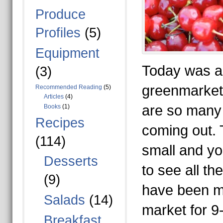
Produce
Profiles
(5)
Equipment
Today was a 
(3)
greenmarket
Recommended Reading
(5)
Articles
(4)
are so many 
Books
(1)
Recipes
coming out. T
(114)
small and you
Desserts
to see all th
(9)
have been m
Salads
(14)
market for 9
Breakfast