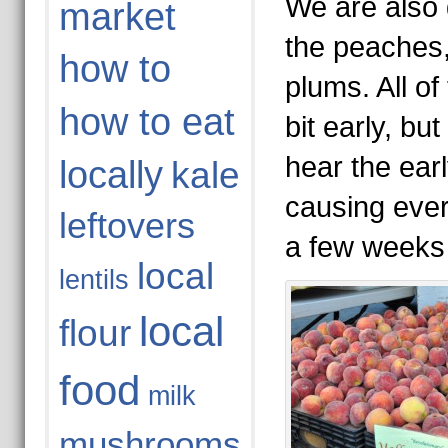
We are also g
market
the peaches,
how to
plums. All of 
how to eat
bit early, bu
hear the earl
locally
kale
causing ever
leftovers
a few weeks 
local
lentils
local
flour
food
milk
mushrooms