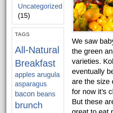
Uncategorized
(15)
TAGS
We saw baby 
All-Natural
the green an
varieties. Koh
Breakfast
eventually be
apples
arugula
are the size 
asparagus
for now it’s c
bacon
beans
But these ar
brunch
great to eat 