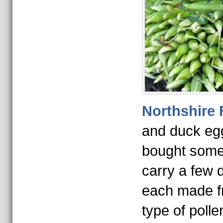
Northshire
and duck eg
bought some
carry a few d
each made fr
type of polle