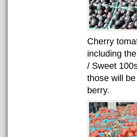
Cherry tomat
including the
/ Sweet 100s
those will b
berry.