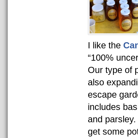
I like the
Ca
“100% uncert
Our type of 
also expandi
escape garde
includes basi
and parsley
get some pot