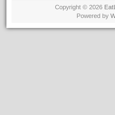
Copyright © 2026
Eat
Powered by
W