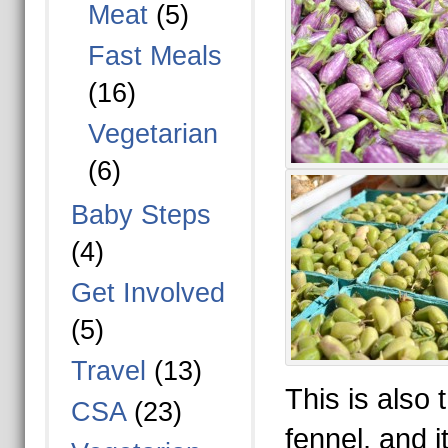
Meat
(5)
Fast Meals
(16)
Vegetarian
(6)
Baby Steps
(4)
Get Involved
(5)
Travel
(13)
This is also t
CSA
(23)
fennel, and it