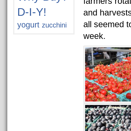
farmers rotat
D-I-Y!
and harvest
all seemed to
yogurt
zucchini
week.