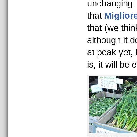
unchanging.
that
Migliore
that (we thi
although it 
at peak yet,
is, it will b