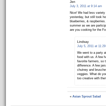
Jen
July 3, 2011 at 9:14 am
Nice! We had less variety 
yesterday, but still took h
blueberries, & raspberries. 
summer as we are particip
are you cooking for the Fo
Lindsay
July 5, 2011 at 11:2
We went to a party at 
food with us. A few 
favorite farmers, so 
difference. A few jar
chutney and brusche
veggies. What do yo
too creative with th
«
Asian Sprout Salad