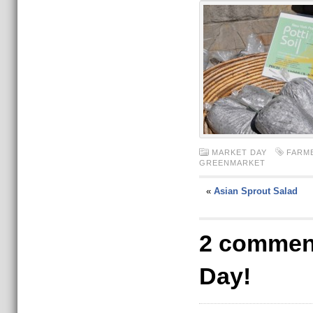
MARKET DAY
FARM
GREENMARKET
«
Asian Sprout Salad
2 comment
Day!