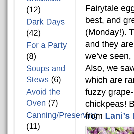
Fairytale eg
(12)
best, and grea
Dark Days
(Monday!). Th
(42)
and they are 
For a Party
we’ve seen, 
(8)
Also, we saw
Soups and
Stews
(6)
which are ra
fuzzy grape-
Avoid the
Oven
(7)
chickpeas! B
Canning/Preserving
from
Lani’s
(11)