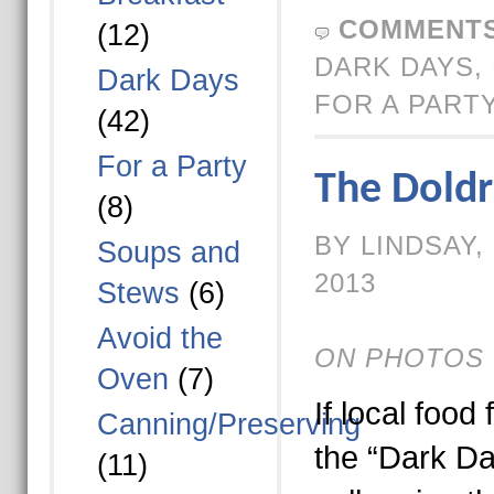
COMMENTS
(12)
DARK DAYS
,
Dark Days
FOR A PART
(42)
For a Party
The Dold
(8)
BY LINDSAY,
Soups and
2013
Stews
(6)
Avoid the
ON PHOTOS 
Oven
(7)
If local food 
Canning/Preserving
the “Dark Da
(11)