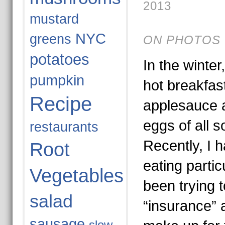
2013
mustard
NYC
greens
ON PHOTOS 
potatoes
In the winter
pumpkin
hot breakfas
Recipe
applesauce a
eggs of all s
restaurants
Recently, I 
Root
eating particu
Vegetables
been trying to
salad
“insurance” a
sausage