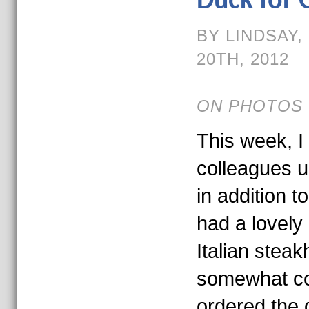
Duck for 
BY LINDSAY
20TH, 2012
ON PHOTOS 
This week, 
colleagues 
in addition t
had a lovely 
Italian stea
somewhat con
ordered the 