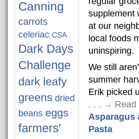
regular groce
Canning
supplement 
carrots
at our neigh
celeriac
CSA
local foods m
Dark Days
uninspiring.
Challenge
We still aren’
summer harv
dark leafy
Erik picked 
greens
dried
. . . → Read
eggs
beans
Asparagus 
farmers'
Pasta