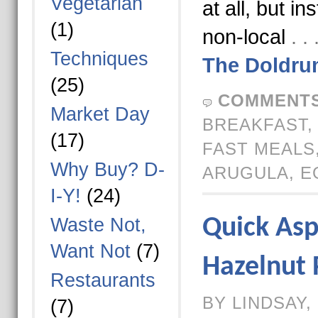
Vegetarian
at all, but in
(1)
non-local
. 
Techniques
The Doldru
(25)
COMMENTS
Market Day
BREAKFAST
(17)
FAST MEALS
Why Buy? D-
ARUGULA
,
E
I-Y!
(24)
Waste Not,
Quick Asp
Want Not
(7)
Hazelnut 
Restaurants
BY LINDSAY,
(7)