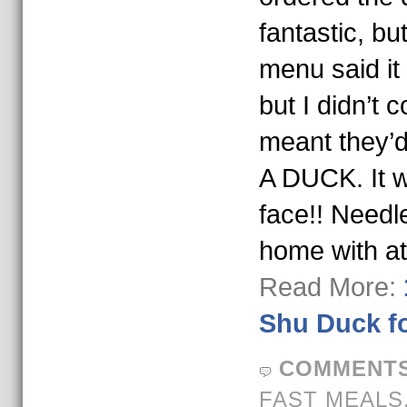
fantastic, b
menu said it
but I didn’t 
meant they’
A DUCK. It 
face!! Needle
home with at
Read More:
Shu Duck f
COMMENTS
FAST MEALS