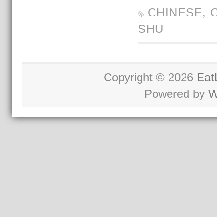
CHINESE
,
SHU
Copyright © 2026
Eat
Powered by
W