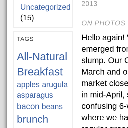
2013
Uncategorized
(15)
ON PHOTOS 
Hello again! 
TAGS
emerged from
All-Natural
slump. Our 
Breakfast
March and ou
market close
apples
arugula
in mid-April,
asparagus
confusing 6
bacon
beans
where we hav
brunch