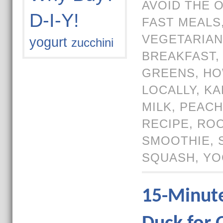
AVOID THE 
D-I-Y!
FAST MEALS
VEGETARIAN
yogurt
zucchini
BREAKFAST
GREENS
,
HO
LOCALLY
,
KA
MILK
,
PEACH
RECIPE
,
ROO
SMOOTHIE
,
SQUASH
,
YO
15-Minut