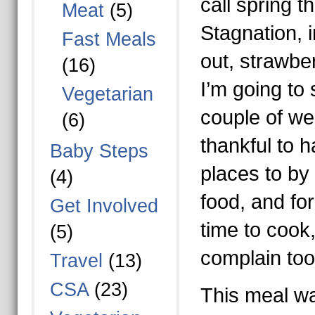
call spring t
Meat
(5)
Stagnation, 
Fast Meals
out, strawber
(16)
I’m going to
Vegetarian
couple of we
(6)
thankful to 
Baby Steps
places to by 
(4)
food, and for
Get Involved
time to cook,
(5)
complain to
Travel
(13)
CSA
(23)
This meal was