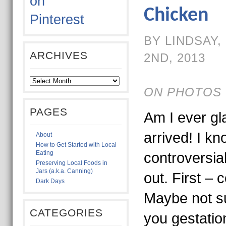
Chicken
BY LINDSAY
ARCHIVES
2ND, 2013
ON PHOTOS 
PAGES
Am I ever gla
arrived! I kno
About
How to Get Started with Local
Eating
controversia
Preserving Local Foods in
Jars (a.k.a. Canning)
out. First – 
Dark Days
Maybe not su
CATEGORIES
you gestatio