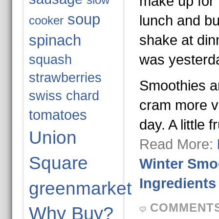
make up for 
slow
soup
lunch and bur
cooker
spinach
shake at din
was yesterd
squash
strawberries
Smoothies a
swiss chard
cram more ve
tomatoes
day. A little 
Union
Read More:
Square
Winter Smoo
Ingredients
greenmarket
COMMENTS
Why Buy?