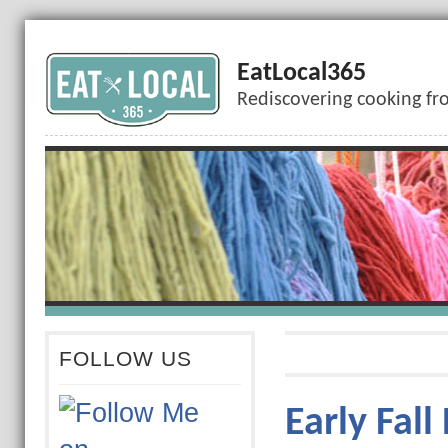
EatLocal365
Rediscovering cooking fr
FOLLOW US
Early Fall