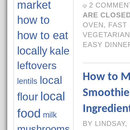
market
2 COMMEN
ARE CLOSED
how to
OVEN
,
FAST
how to eat
VEGETARIAN
EASY DINNE
locally
kale
leftovers
How to M
local
lentils
Smoothie 
local
flour
Ingredien
food
milk
BY LINDSAY,
mushrooms