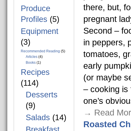
there, but, f
Produce
pregnant lady
Profiles
(5)
Second – fo
Equipment
(3)
in peppers, 
Recommended Reading
(5)
tomatoes, g
Articles
(4)
Books
(1)
early pumpki
Recipes
(or maybe s
(114)
– cooking is 
Desserts
one’s obviou
(9)
→ Read Mor
Salads
(14)
Roasted Ch
Breakfast