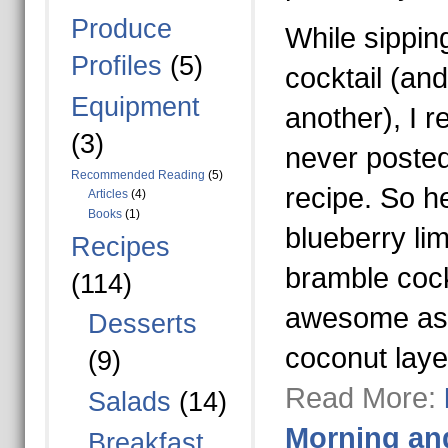
Produce
While sippin
Profiles
(5)
cocktail (an
Equipment
another), I r
(3)
never posted
Recommended Reading
(5)
recipe. So he
Articles
(4)
Books
(1)
blueberry li
Recipes
bramble cockt
(114)
awesome as th
Desserts
coconut lay
(9)
Read More:
Salads
(14)
Morning an
Breakfast