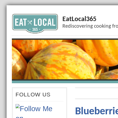
EatLocal365
Rediscovering cooking fr
FOLLOW US
Blueberrie