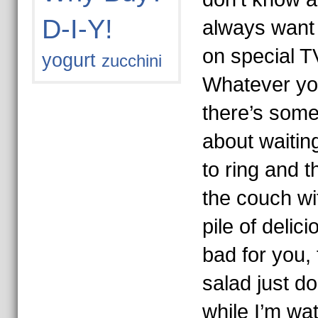
D-I-Y!
always want 
on special T
yogurt
zucchini
Whatever yo
there’s somet
about waiting
to ring and t
the couch wi
pile of delici
bad for you, 
salad just do
while I’m wa