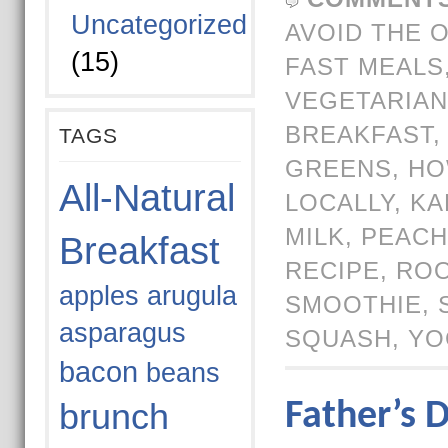
Uncategorized
AVOID THE 
(15)
FAST MEALS
VEGETARIAN
BREAKFAST
TAGS
GREENS
,
HO
All-Natural
LOCALLY
,
KA
MILK
,
PEACH
Breakfast
RECIPE
,
ROO
apples
arugula
SMOOTHIE
,
asparagus
SQUASH
,
YO
bacon
beans
brunch
Father’s 