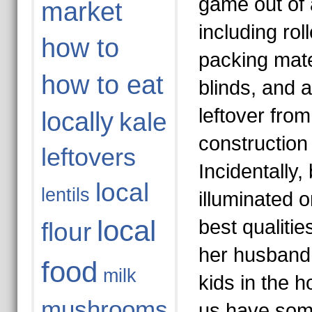
game out of 
market
including rol
how to
packing mate
how to eat
blinds, and 
leftover fro
locally
kale
construction 
leftovers
Incidentally,
local
lentils
illuminated 
local
best qualitie
flour
her husband 
food
milk
kids in the h
mushrooms
us have som