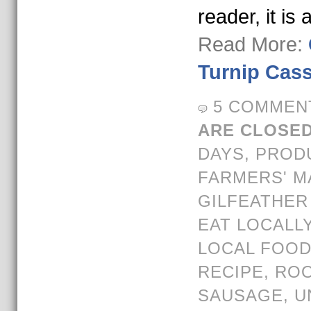
reader, it is 
Read More:
Turnip Cass
5 COMMEN
ARE CLOSED
DAYS
,
PROD
FARMERS' M
GILFEATHER
EAT LOCALL
LOCAL FOO
RECIPE
,
ROO
SAUSAGE
,
U