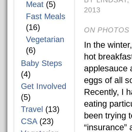
Meat
(5)
2013
Fast Meals
(16)
ON PHOTOS 
Vegetarian
In the winter
(6)
hot breakfas
Baby Steps
applesauce a
(4)
eggs of all s
Get Involved
Recently, I 
(5)
eating particu
Travel
(13)
been trying to
CSA
(23)
“insurance” a