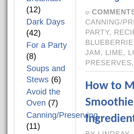
(12)
COMMENTS
Dark Days
CANNING/PR
PARTY
,
RECI
(42)
BLUEBERRIE
For a Party
JAM
,
LIME
,
L
(8)
PRESERVES
Soups and
Stews
(6)
How to M
Avoid the
Smoothie 
Oven
(7)
Canning/Preserving
Ingredien
(11)
BY LINDSAY,