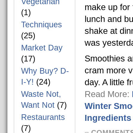
Vegetarian
make up for 
(1)
lunch and bur
Techniques
shake at din
(25)
was yesterd
Market Day
Smoothies a
(17)
cram more ve
Why Buy? D-
I-Y!
(24)
day. A little 
Read More:
Waste Not,
Want Not
(7)
Winter Smoo
Restaurants
Ingredients
(7)
COMMENTS