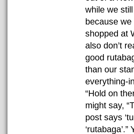
while we stil
because we 
shopped at W
also don’t re
good rutabag
than our sta
everything-i
“Hold on the
might say, “Th
post says ‘tu
‘rutabaga’.”