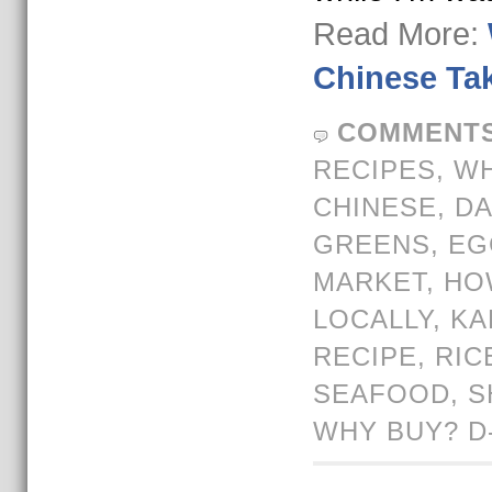
Read More:
Chinese Tak
COMMENTS
RECIPES
,
WH
CHINESE
,
DA
GREENS
,
EG
MARKET
,
HO
LOCALLY
,
KA
RECIPE
,
RIC
SEAFOOD
,
S
WHY BUY? D-