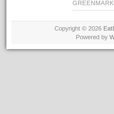
GREENMARK
Copyright © 2026
Eat
Powered by
W