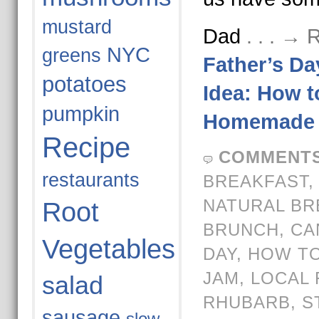
mustard
Dad
. . . →
NYC
greens
Father’s Da
potatoes
Idea: How 
pumpkin
Homemade 
Recipe
COMMENTS
restaurants
BREAKFAST
NATURAL BR
Root
BRUNCH
,
CA
Vegetables
DAY
,
HOW TO
JAM
,
LOCAL 
salad
RHUBARB
,
S
sausage