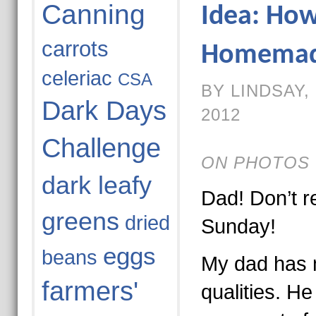
Canning
Idea: Ho
carrots
Homemade
celeriac
CSA
BY LINDSAY,
Dark Days
2012
Challenge
ON PHOTOS 
dark leafy
Dad! Don’t re
greens
dried
Sunday!
eggs
beans
My dad has
farmers'
qualities. H