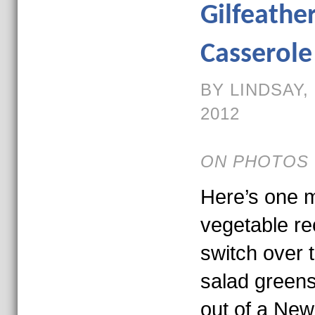
Gilfeathe
Casserole
BY LINDSAY,
2012
ON PHOTOS 
Here’s one m
vegetable re
switch over 
salad greens.
out of a Ne