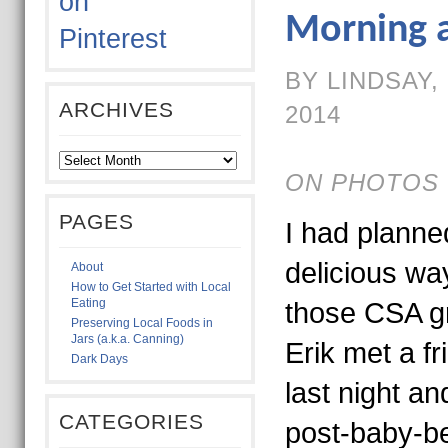
Morning 
BY LINDSAY,
ARCHIVES
2014
ON PHOTOS 
PAGES
I had planne
delicious way
About
How to Get Started with Local
Eating
those CSA gr
Preserving Local Foods in
Jars (a.k.a. Canning)
Erik met a fr
Dark Days
last night a
CATEGORIES
post-baby-be