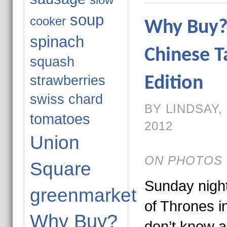
slow
soup
cooker
Why Buy? 
spinach
Chinese T
squash
strawberries
Edition
swiss chard
BY LINDSAY,
tomatoes
2012
Union
ON PHOTOS 
Square
Sunday nigh
greenmarket
of Thrones i
Why Buy?
don’t know a