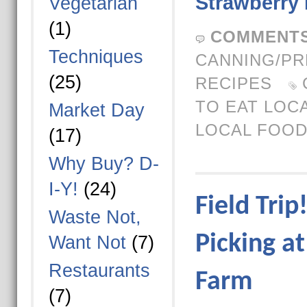
Strawberry
Vegetarian
(1)
COMMENTS
Techniques
CANNING/PR
(25)
RECIPES
TO EAT LOC
Market Day
LOCAL FOO
(17)
Why Buy? D-
I-Y!
(24)
Field Trip
Waste Not,
Picking at
Want Not
(7)
Restaurants
Farm
(7)