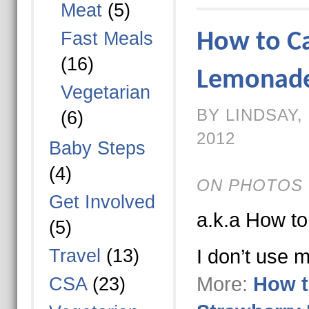
Meat
(5)
Fast Meals
How to C
(16)
Lemonad
Vegetarian
BY LINDSAY,
(6)
2012
Baby Steps
(4)
ON PHOTOS 
Get Involved
a.k.a How t
(5)
Travel
(13)
I don’t use 
More:
How t
CSA
(23)