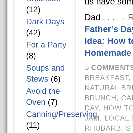
us have som
(12)
Dad
. . . →
Dark Days
Father’s Da
(42)
Idea: How 
For a Party
Homemade 
(8)
Soups and
COMMENTS
BREAKFAST
Stews
(6)
NATURAL BR
Avoid the
BRUNCH
,
CA
Oven
(7)
DAY
,
HOW TO
Canning/Preserving
JAM
,
LOCAL 
(11)
RHUBARB
,
S