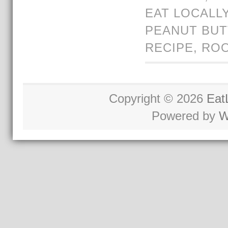
EAT LOCALL
PEANUT BU
RECIPE
,
ROO
Copyright © 2026
Eat
Powered by
W