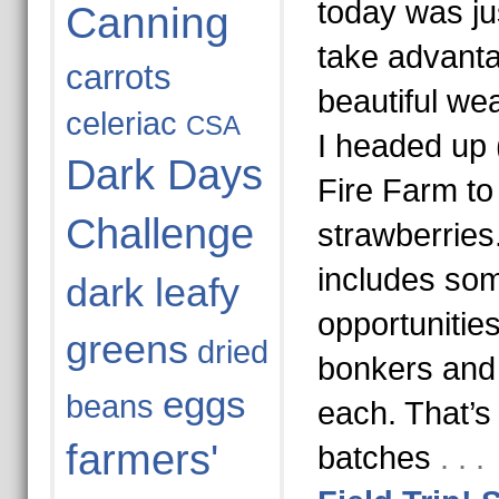
today was jus
Canning
take advanta
carrots
beautiful wea
celeriac
CSA
I headed up 
Dark Days
Fire Farm to
Challenge
strawberrie
includes so
dark leafy
opportunitie
greens
dried
bonkers and 
eggs
beans
each. That’s
farmers'
batches
. . 