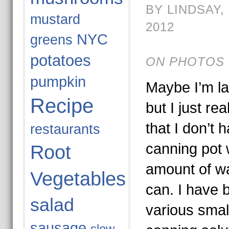
BY LINDSAY,
mustard
2012
NYC
greens
potatoes
ON PHOTOS 
pumpkin
Maybe I’m lat
Recipe
but I just re
that I don’t h
restaurants
canning pot 
Root
amount of wa
Vegetables
can. I have 
salad
various small
sausage