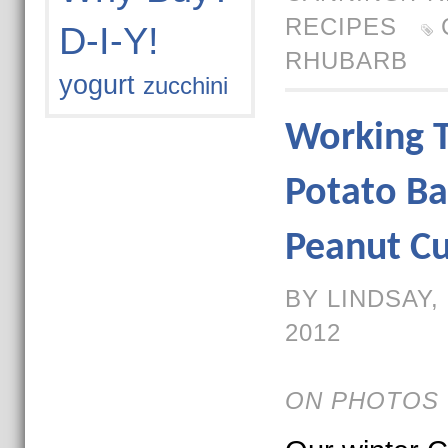
RECIPES
D-I-Y!
RHUBARB
yogurt
zucchini
Working 
Potato Ba
Peanut Cu
BY LINDSAY,
2012
ON PHOTOS 