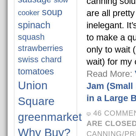
slow
canning solu
soup
are all pret
cooker
spinach
inelegant. I
squash
to make a qu
strawberries
only to wait 
swiss chard
wait) for my
tomatoes
Read More:
Union
Jam (Small
in a Large 
Square
46 COMME
greenmarket
ARE CLOSED
Why Buy?
CANNING/PR