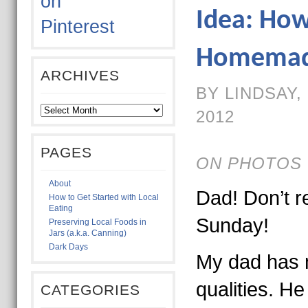
Idea: Ho
Homemade
ARCHIVES
BY LINDSAY,
2012
PAGES
ON PHOTOS 
About
Dad! Don’t re
How to Get Started with Local
Eating
Sunday!
Preserving Local Foods in
Jars (a.k.a. Canning)
Dark Days
My dad has
qualities. H
CATEGORIES