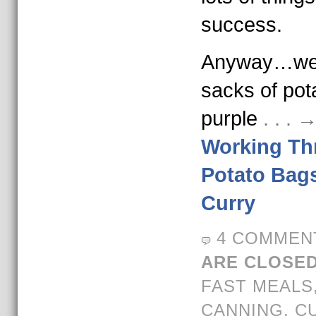
success.
Anyway…we 
sacks of po
purple
. . .
Working Th
Potato Bags
Curry
4 COMMEN
ARE CLOSED
FAST MEALS
CANNING
,
C