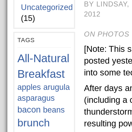
BY LINDSAY,
Uncategorized
2012
(15)
ON PHOTOS 
TAGS
[Note: This 
All-Natural
posted yeste
Breakfast
into some te
apples
arugula
After days a
asparagus
(including a 
bacon
beans
thunderstor
brunch
resulting po