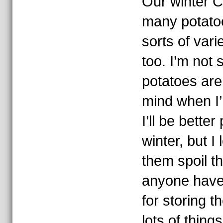
Our winter 
many potatoes
sorts of vari
too. I’m not 
potatoes are
mind when I’
I’ll be bette
winter, but I
them spoil t
anyone have
for storing 
lots of thing