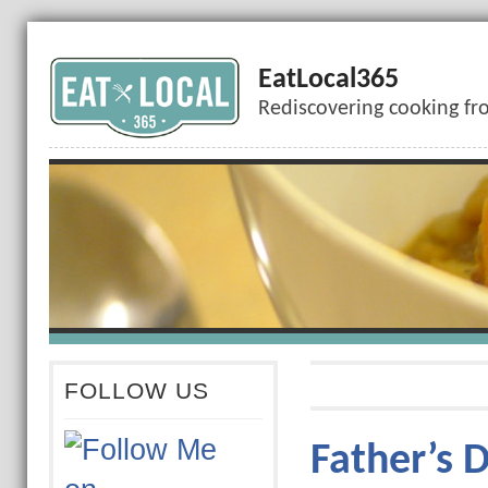
EatLocal365
Rediscovering cooking fr
FOLLOW US
Father’s 