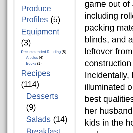
game out of 
Produce
including rol
Profiles
(5)
packing mate
Equipment
blinds, and 
(3)
leftover fro
Recommended Reading
(5)
Articles
(4)
construction 
Books
(1)
Recipes
Incidentally,
(114)
illuminated 
Desserts
best qualitie
(9)
her husband 
Salads
(14)
kids in the h
Breakfast