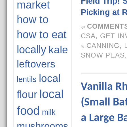
Field Trip! 
market
Picking at 
how to
COMMENTS
how to eat
CSA
,
GET IN
CANNING
,
locally
kale
SNOW PEAS
leftovers
local
lentils
Vanilla R
local
flour
(Small Ba
food
milk
a Large B
mushrooms