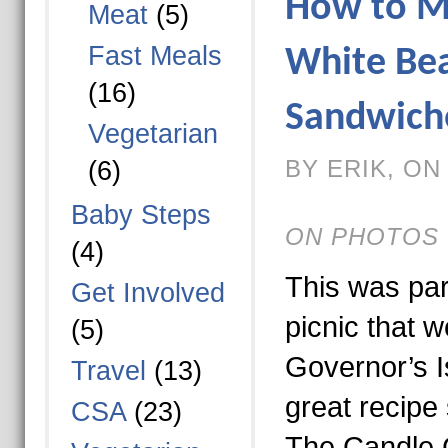
How to M
Meat
(5)
Fast Meals
White Be
(16)
Sandwich
Vegetarian
BY ERIK, ON 
(6)
Baby Steps
ON PHOTOS 
(4)
This was part
Get Involved
picnic that w
(5)
Governor’s Is
Travel
(13)
great recipe 
CSA
(23)
The Candle 