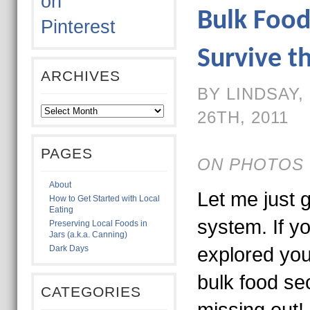
Bulk Food
Survive t
ARCHIVES
BY LINDSAY
26TH, 2011
PAGES
ON PHOTOS 
About
Let me just g
How to Get Started with Local
Eating
system. If y
Preserving Local Foods in
Jars (a.k.a. Canning)
Dark Days
explored you
bulk food se
CATEGORIES