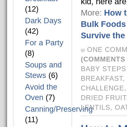
kid, here ar
(12)
More:
How t
Dark Days
Bulk Foods 
(42)
Survive the
For a Party
ONE COMM
(8)
(COMMENTS 
Soups and
BABY STEPS
Stews
(6)
BREAKFAST
Avoid the
CHALLENGE
Oven
(7)
DRIED FRUIT
LENTILS
,
OA
Canning/Preserving
(11)