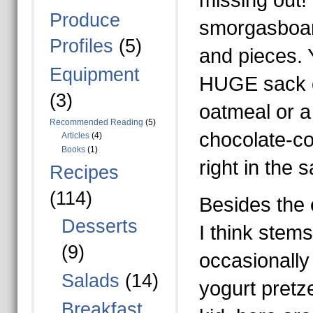
missing out! 
Produce
smorgasboard
Profiles
(5)
and pieces. 
Equipment
HUGE sack o
(3)
oatmeal or a 
Recommended Reading
(5)
chocolate-co
Articles
(4)
Books
(1)
right in the 
Recipes
(114)
Besides the 
Desserts
I think ste
(9)
occasionally
Salads
(14)
yogurt pretz
Breakfast