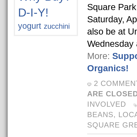
Square Park
D-I-Y!
Saturday, Apr
yogurt
zucchini
also be at U
Wednesday
More:
Suppo
Organics!
2 COMMEN
ARE CLOSED
INVOLVED
BEANS
,
LOC
SQUARE GR