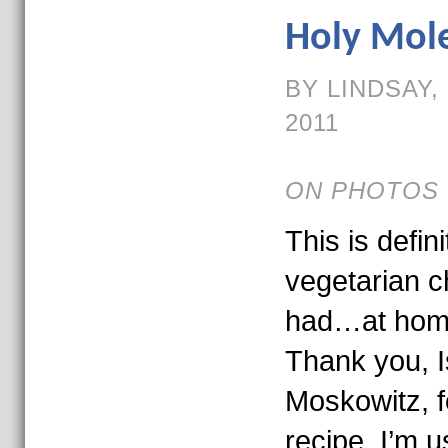
Holy Mole
BY LINDSAY,
2011
ON PHOTOS 
This is defin
vegetarian ch
had…at home
Thank you, 
Moskowitz, f
recipe. I’m us