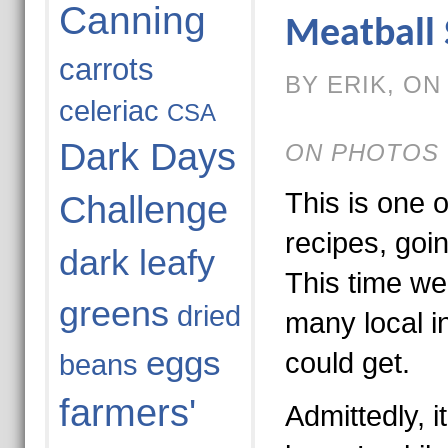
Canning
Meatball
carrots
BY ERIK, ON 
celeriac
CSA
Dark Days
ON PHOTOS 
This is one o
Challenge
recipes, goi
dark leafy
This time we
greens
dried
many local i
eggs
could get.
beans
farmers'
Admittedly, i