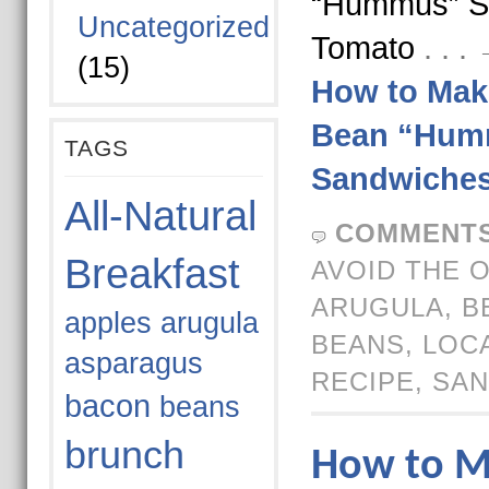
“Hummus” S
Uncategorized
Tomato
. . 
(15)
How to Mak
Bean “Hum
TAGS
Sandwiche
All-Natural
COMMENTS
Breakfast
AVOID THE 
ARUGULA
,
B
apples
arugula
BEANS
,
LOC
asparagus
RECIPE
,
SAN
bacon
beans
brunch
How to M