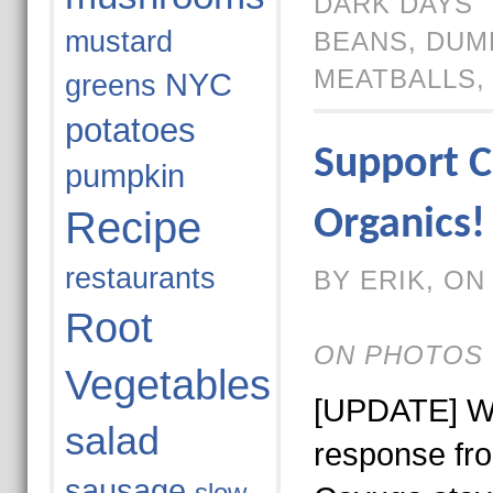
DARK DAYS
mustard
BEANS
,
DUM
MEATBALLS
NYC
greens
potatoes
Support C
pumpkin
Recipe
Organics!
restaurants
BY ERIK, ON 
Root
ON PHOTOS 
Vegetables
[UPDATE] We
salad
response fr
sausage