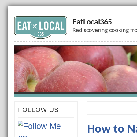
EatLocal365
Rediscovering cooking fr
FOLLOW US
How to Na