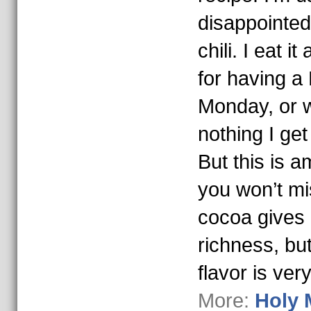
disappointed
chili. I eat i
for having a
Monday, or w
nothing I get
But this is a
you won’t mi
cocoa gives i
richness, bu
flavor is ver
More:
Holy 