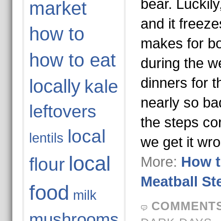
bear. Luckily
market
and it freeze
how to
makes for bo
how to eat
during the w
dinners for th
locally
kale
nearly so ba
leftovers
the steps co
local
lentils
we get it wr
local
More:
How t
flour
Meatball St
food
milk
COMMENTS
mushrooms