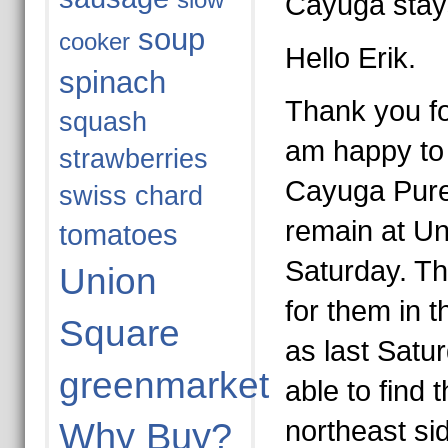
slow
Cayuga stay
soup
cooker
Hello Erik.
spinach
Thank you fo
squash
am happy to 
strawberries
Cayuga Pure 
swiss chard
remain at U
tomatoes
Saturday. Th
Union
for them in 
Square
as last Satur
greenmarket
able to find 
northeast si
Why Buy?