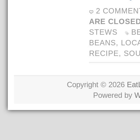
2 COMMEN
ARE CLOSED
STEWS
B
BEANS
,
LOC
RECIPE
,
SO
Copyright © 2026
Eat
Powered by
W