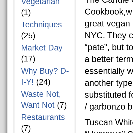
Vegetarian
Cookbook,wh
(1)
great vegan 
Techniques
NYC. They ca
(25)
“pate”, but 
Market Day
(17)
a better term
essentially w
Why Buy? D-
I-Y!
(24)
another type
Waste Not,
substituted f
Want Not
(7)
/ garbonzo 
Restaurants
Tuscan Whit
(7)