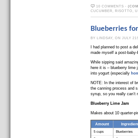
10 COMMENTS
-
(COM
CUCUMBER
,
RISOTTO
,
U
Blueberries fo
BY LINDSAY, O
I had planned to post a del
made myself a post-baby-b
While sipping said amazing
here it is – blueberry lime
into yogurt (especially
ho
NOTE: In the interest of br
the canning process and saf
syrup, so you really can’t
Blueberry Lime Jam
Makes about 10 quarter-pin
Amount
Ingredien
5 cups
Blueberries