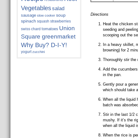
Vegetables
salad
Directions
soup
sausage
slow cooker
spinach
squash
strawberries
Heat the chicken st
Union
tomatoes
swiss chard
seeding and peeling
scooping out the se
Square greenmarket
Why Buy? D-I-Y!
In a heavy skillet,
browning) for 2 min
yogurt
zucchini
Thoroughly stir the 
Add the cucumbers a
in the pan.
Gently pour a genero
which should take 
When all the liquid
batch was absorbed
Stir in the last 1/2
mushy. If it’s the rig
when all the liquid 
When the rice is per