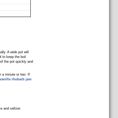
ally. A wide pot will
l to keep the boil
 of the pot quickly and
r a minute or two. If
vanilla rhubarb jam
e and seltzer.