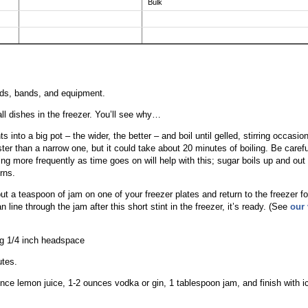
Bulk
lids, bands, and equipment.
ll dishes in the freezer. You’ll see why…
ts into a big pot – the wider, the better – and boil until gelled, stirring occasion
ter than a narrow one, but it could take about 20 minutes of boiling. Be carefu
ring more frequently as time goes on will help with this; sugar boils up and out
rns.
 put a teaspoon of jam on one of your freezer plates and return to the freezer fo
 line through the jam after this short stint in the freezer, it’s ready. (See
our 
ing 1/4 inch headspace
utes.
unce lemon juice, 1-2 ounces vodka or gin, 1 tablespoon jam, and finish with ic