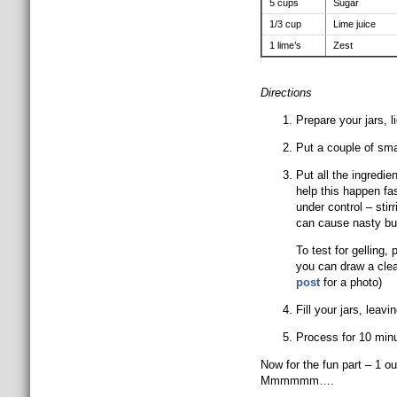
5 cups
Sugar
1/3 cup
Lime juice
1 lime’s
Zest
Directions
Prepare your jars, 
Put a couple of sma
Put all the ingredien
help this happen fas
under control – stir
can cause nasty bu
To test for gelling,
you can draw a clean
post
for a photo)
Fill your jars, leav
Process for 10 min
Now for the fun part – 1 o
Mmmmmm….