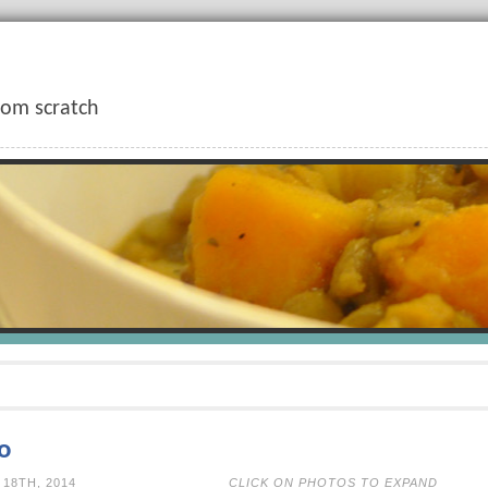
rom scratch
o
N AUGUST 18TH, 2014
CLICK ON PHOTOS TO EXPAND