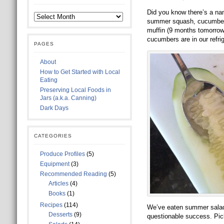
Did you know there’s a na
summer squash, cucumbers,
muffin (9 months tomorrow!
cucumbers are in our refri
PAGES
About
How to Get Started with Local
Eating
Preserving Local Foods in
Jars (a.k.a. Canning)
Dark Days
CATEGORIES
Produce Profiles
(5)
Equipment
(3)
Recommended Reading
(5)
Articles
(4)
Books
(1)
Recipes
(114)
We’ve eaten summer salads
Desserts
(9)
questionable success. Pick