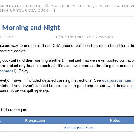
MENTS ARE CLOSED)
CSA
,
RECIPES
,
TECHNIQUES
,
VEGETARIAN
,
V
SING UP YOUR CSA
,
ZUCCHINI
r Morning and Night
N JULY 21ST, 2014
CLICK ON PHOTOS TO EXPAND
icious way to use up all those CSA greens, but then Erik met a friend for a dri
edtime cocktail.
 cocktail (and then wanting another), I realized that we never posted our favo
 jam + blueberry bramble cocktail. It’s also awesome as the filling in a coconut
memade
!). Enjoy.
evity, I haven’t included detailed canning instructions. See
our post on cann
ety. If you haven’t canned before, this is a good one to start with, because i
 mess up on the gelling stage.
t (4 ounce) jars
t
Preparation
Notes
Kimball Fruit Farm