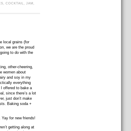
ES
,
COCKTAIL
,
JAM
,
 local grains (for
ion, we are the proud
going to do with the
ng, other-cheering,
ome women about
dairy and soy in my
ctically everything
 I offered to bake a
al, since there’s a lot
er, just don’t make
ists. Baking soda +
. Yay for new friends!
en’t getting along at