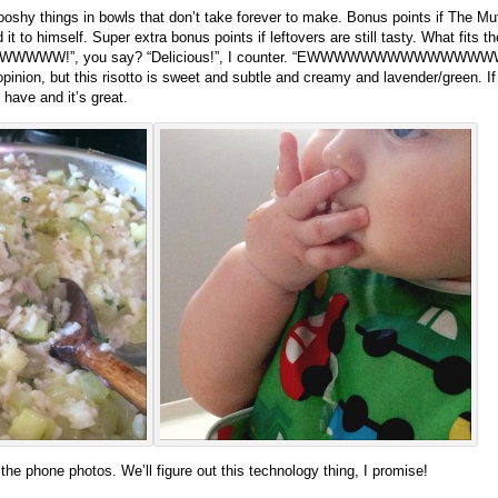
hy things in bowls that don’t take forever to make. Bonus points if The Muffi
 it to himself. Super extra bonus points if leftovers are still tasty. What fits 
WWW!”, you say? “Delicious!”, I counter. “EWWWWWWWWWWWWWWW!”, y
opinion, but this risotto is sweet and subtle and creamy and lavender/green. If y
 have and it’s great.
the phone photos. We’ll figure out this technology thing, I promise!