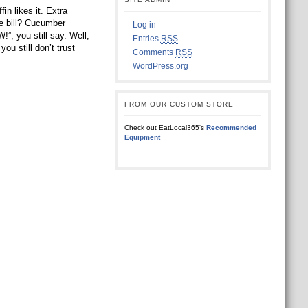
n likes it. Extra
the bill? Cucumber
Log in
ou still say. Well,
Entries
RSS
ou still don’t trust
Comments
RSS
WordPress.org
FROM OUR CUSTOM STORE
Check out EatLocal365's
Recommended
Equipment