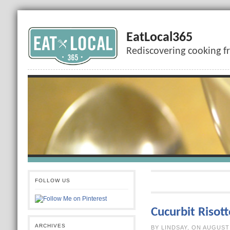
EatLocal365
Rediscovering cooking f
FOLLOW US
Cucurbit Risott
ARCHIVES
BY LINDSAY, O