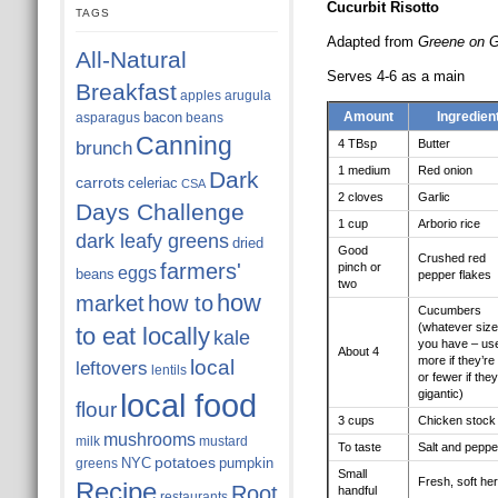
Cucurbit Risotto
TAGS
Adapted from
Greene on 
All-Natural
Serves 4-6 as a main
Breakfast
apples
arugula
bacon
Amount
Ingredien
asparagus
beans
Canning
4 TBsp
Butter
brunch
1 medium
Red onion
Dark
carrots
celeriac
CSA
2 cloves
Garlic
Days Challenge
1 cup
Arborio rice
dark leafy greens
dried
Good
Crushed red
farmers'
pinch or
eggs
beans
pepper flakes
two
how
market
how to
Cucumbers
(whatever size
to eat locally
kale
you have – us
About 4
more if they’re 
local
leftovers
lentils
or fewer if they
local food
gigantic)
flour
3 cups
Chicken stock
mushrooms
milk
mustard
To taste
Salt and peppe
potatoes
NYC
pumpkin
greens
Small
Fresh, soft he
Recipe
Root
handful
restaurants