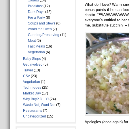
Salads
(14)
What do I love? Warm smoos
Breakfast
(12)
bonus points if he can feed
Dark Days
(42)
risotto. “EWWWWWWWWWW
For a Party
(8)
everyone’s entitled to her 
Soups and Stews
(6)
me, substitute zucchini – I
Avoid the Oven
(7)
Canning/Preserving
(11)
Meat
(5)
Fast Meals
(16)
Vegetarian
(6)
Baby Steps
(4)
Get Involved
(5)
Travel
(13)
CSA
(23)
Vegetarian
(1)
Techniques
(25)
Market Day
(17)
Why Buy? D-I-Y!
(24)
Waste Not, Want Not
(7)
Restaurants
(7)
Uncategorized
(15)
Apologies (once again) for 