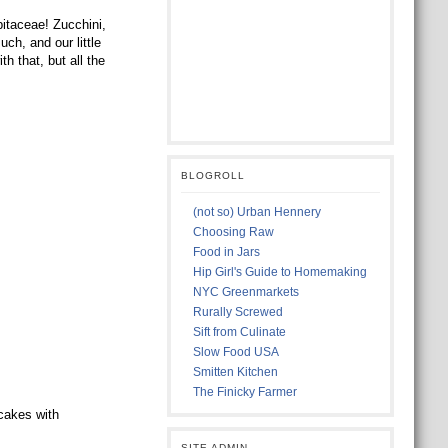
itaceae! Zucchini,
h, and our little
 that, but all the
BLOGROLL
(not so) Urban Hennery
Choosing Raw
Food in Jars
Hip Girl's Guide to Homemaking
NYC Greenmarkets
Rurally Screwed
Sift from Culinate
Slow Food USA
Smitten Kitchen
The Finicky Farmer
cakes with
SITE ADMIN