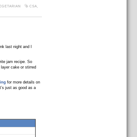
EGETARIAN
CSA
,
nk last night and I
rite jam recipe. So
 layer cake or stirred
ing
for more details on
t’s just as good as a