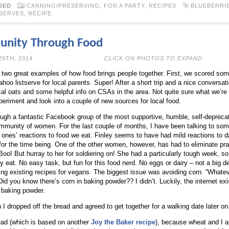
SED
CANNING/PRESERVING
,
FOR A PARTY
,
RECIPES
BLUEBERRI
SERVES
,
RECIPE
unity Through Food
N MARCH 29TH, 2014
CLICK ON PHOTOS TO EXPAND
 two great examples of how food brings people together. First, we scored some
ahoo listserve for local parents. Super! After a short trip and a nice conversat
cal oats and some helpful info on CSAs in the area. Not quite sure what we’re 
periment and look into a couple of new sources for local food.
gh a fantastic Facebook group of the most supportive, humble, self-deprecati
ommunity of women. For the last couple of months, I have been talking to s
le ones’ reactions to food we eat. Finley seems to have had mild reactions to 
 for the time being. One of the other women, however, has had to eliminate pra
oo! But hurray to her for soldiering on! She had a particularly tough week, so
ly eat. No easy task, but fun for this food nerd. No eggs or dairy – not a big de
ying existing recipes for vegans. The biggest issue was avoiding corn. “Whatev
Did you know there’s corn in baking powder?? I didn’t. Luckily, the internet ex
e baking powder.
I dropped off the bread and agreed to get together for a walking date later on
read (which is based on another
Joy the Baker recipe
), because wheat and I ar