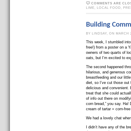
COMMENTS ARE CLO
LIME
,
LOCAL FOOD
,
PRE
Building Comm
BY LINDSAY, O
This week, I stumbled into
free!) from a poster on a Y
owners of two quarts of lo
oats, but I’m excited to ex
The second happened throu
hilarious, and generous c
breastfeeding and our litt
diet, so I’ve cut those out
delicious and convenient. B
treat that she could actual
of info out there on modif
corn bread,” you say. Ha! 
cream of tartar = corn-fre
We had a lovely chat when 
I didn’t have any of the b