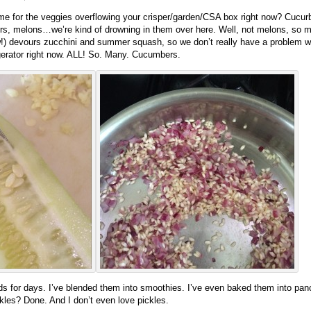
me for the veggies overflowing your crisper/garden/CSA box right now? Cucurb
 melons…we’re kind of drowning in them over here. Well, not melons, so muc
) devours zucchini and summer squash, so we don’t really have a problem with
gerator right now. ALL! So. Many. Cucumbers.
 for days. I’ve blended them into smoothies. I’ve even baked them into pan
les? Done. And I don’t even love pickles.