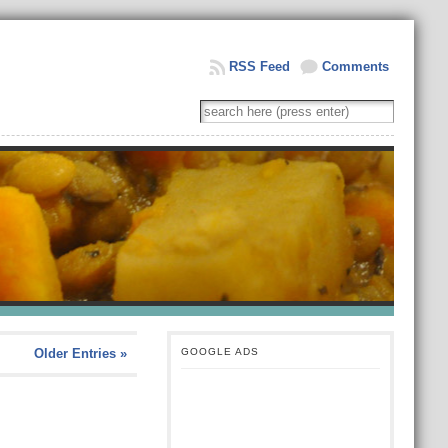
RSS Feed
Comments
Older Entries »
GOOGLE ADS