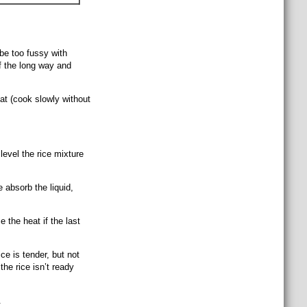
be too fussy with
f the long way and
at (cook slowly without
evel the rice mixture
e absorb the liquid,
 the heat if the last
ce is tender, but not
 the rice isn’t ready
.