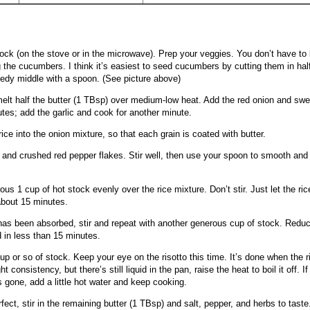
ock (on the stove or in the microwave). Prep your veggies. You don’t have to 
 the cucumbers. I think it’s easiest to seed cucumbers by cutting them in hal
edy middle with a spoon. (See picture above)
 melt half the butter (1 TBsp) over medium-low heat. Add the red onion and swe
utes; add the garlic and cook for another minute.
rice into the onion mixture, so that each grain is coated with butter.
nd crushed red pepper flakes. Stir well, then use your spoon to smooth and l
us 1 cup of hot stock evenly over the rice mixture. Don’t stir. Just let the ric
about 15 minutes.
 has been absorbed, stir and repeat with another generous cup of stock. Reduce
 in less than 15 minutes.
 cup or so of stock. Keep your eye on the risotto this time. It’s done when the ri
ht consistency, but there’s still liquid in the pan, raise the heat to boil it off. If
is gone, add a little hot water and keep cooking.
fect, stir in the remaining butter (1 TBsp) and salt, pepper, and herbs to taste