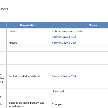
Greens
t
Preparation
Notes
Divided
Kate’s Homemade Butter
Farmer Dave’s CSA
Minced
Farmer Dave’s CSA
e
Peeled, seeded, and diced
Farmer Dave’s CSA
tiny
’re
Homemade
r
Such as dill, basil, parsley, and
rbs
Chopped
fennel fronds