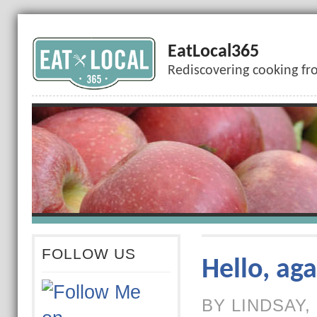
EatLocal365
Rediscovering cooking fr
FOLLOW US
Hello, aga
BY LINDSAY,