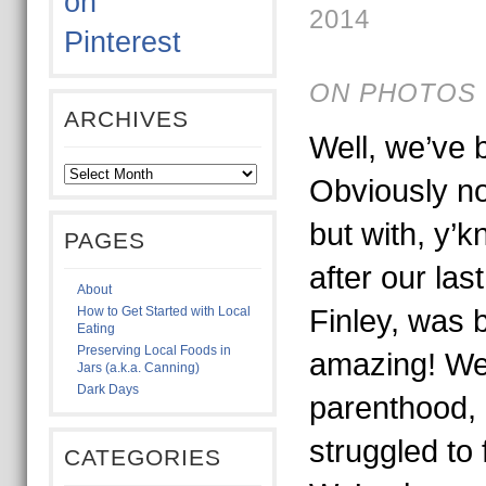
2014
ON PHOTOS 
ARCHIVES
Well, we’ve 
Obviously no
but with, y’k
PAGES
after our las
About
How to Get Started with Local
Finley, was 
Eating
Preserving Local Foods in
amazing! We’
Jars (a.k.a. Canning)
Dark Days
parenthood,
struggled to 
CATEGORIES