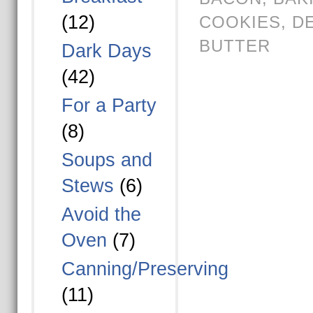
(12)
COOKIES
,
D
BUTTER
Dark Days
(42)
For a Party
(8)
Soups and
Stews
(6)
Avoid the
Oven
(7)
Canning/Preserving
(11)