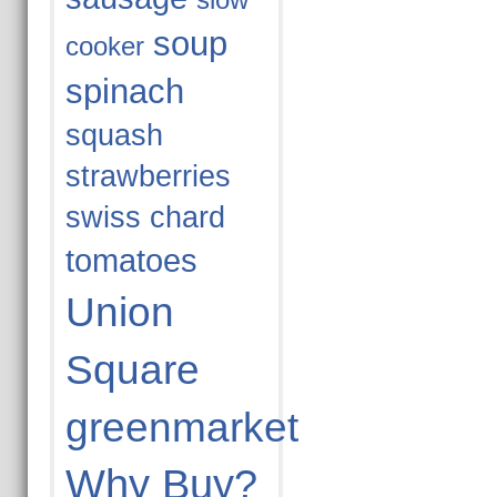
slow
soup
cooker
spinach
squash
strawberries
swiss chard
tomatoes
Union
Square
greenmarket
Why Buy?