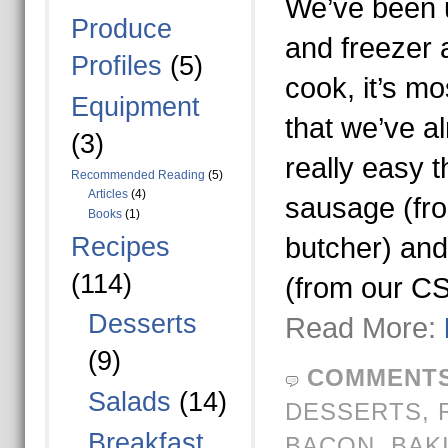
We’ve been u
Produce
and freezer 
Profiles
(5)
cook, it’s mo
Equipment
that we’ve a
(3)
really easy t
Recommended Reading
(5)
Articles
(4)
sausage (fro
Books
(1)
Recipes
butcher) and
(114)
(from our C
Desserts
Read More:
(9)
COMMENTS
Salads
(14)
DESSERTS
,
Breakfast
BACON
,
BAK