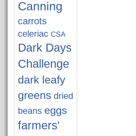
Canning
carrots
celeriac
CSA
Dark Days
Challenge
dark leafy
greens
dried
eggs
beans
farmers'