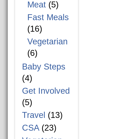
Meat
(5)
Fast Meals
(16)
Vegetarian
(6)
Baby Steps
(4)
Get Involved
(5)
Travel
(13)
CSA
(23)