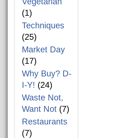
Vegetarian
(1)
Techniques
(25)
Market Day
(17)
Why Buy? D-
I-Y!
(24)
Waste Not,
Want Not
(7)
Restaurants
(7)