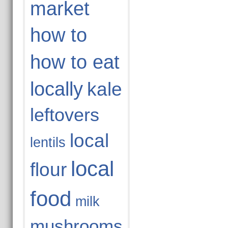
market
how to
how to eat
locally
kale
leftovers
local
lentils
local
flour
food
milk
mushrooms