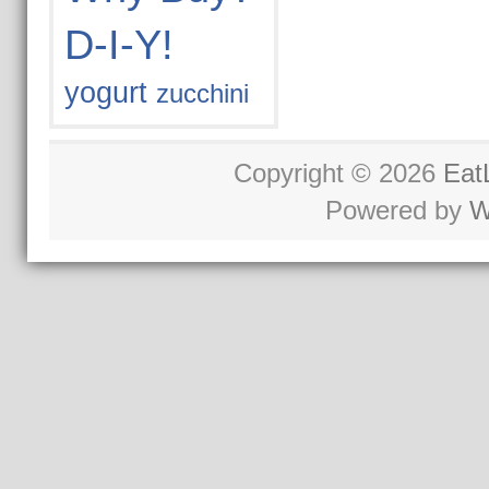
D-I-Y!
yogurt
zucchini
Copyright © 2026
Eat
Powered by
W