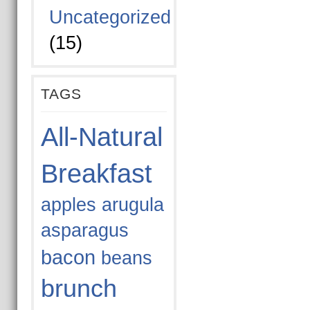
Uncategorized
(15)
TAGS
All-Natural
Breakfast
apples
arugula
asparagus
bacon
beans
brunch