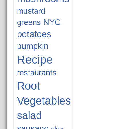
mustard
NYC
greens
potatoes
pumpkin
Recipe
restaurants
Root
Vegetables
salad
sausage