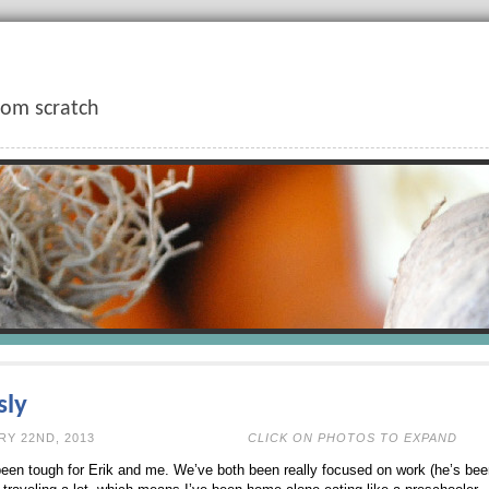
rom scratch
sly
N FEBRUARY 22ND, 2013
CLICK ON PHOTOS TO EXPAND
een tough for Erik and me. We’ve both been really focused on work (he’s b