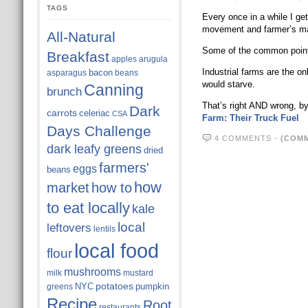
TAGS
Every once in a while I ge
movement and farmer’s mar
All-Natural
Some of the common points
Breakfast
apples
arugula
Industrial farms are the o
bacon
asparagus
beans
would starve.
Canning
brunch
That’s right AND wrong, b
Dark
carrots
celeriac
CSA
Farm: Their Truck Fuel
Days Challenge
4 COMMENTS
-
(COMM
dark leafy greens
dried
farmers'
eggs
beans
how
market
how to
to eat locally
kale
local
leftovers
lentils
local food
flour
mushrooms
milk
mustard
potatoes
NYC
pumpkin
greens
Recipe
Root
restaurants