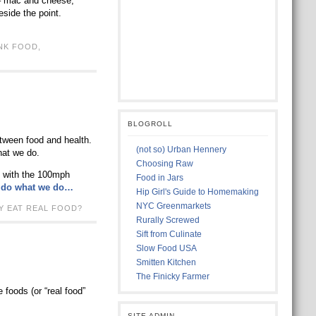
 – mac and cheese,
side the point.
NK FOOD
,
BLOGROLL
etween food and health.
(not so) Urban Hennery
hat we do.
Choosing Raw
ed with the 100mph
Food in Jars
we do what we do…
Hip Girl's Guide to Homemaking
NYC Greenmarkets
Y EAT REAL FOOD?
Rurally Screwed
Sift from Culinate
Slow Food USA
Smitten Kitchen
The Finicky Farmer
 foods (or “real food”
SITE ADMIN