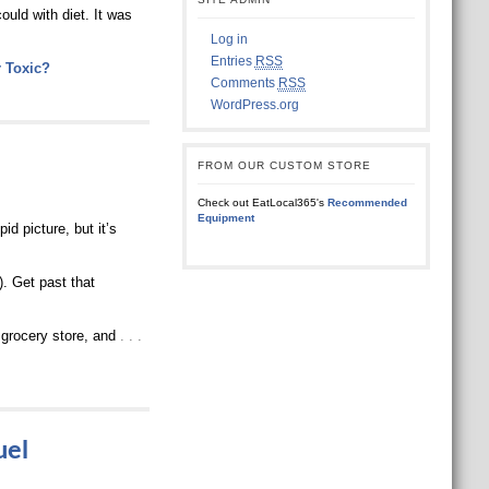
ould with diet. It was
Log in
Entries
RSS
r Toxic?
Comments
RSS
WordPress.org
FROM OUR CUSTOM STORE
Check out EatLocal365's
Recommended
Equipment
id picture, but it’s
). Get past that
 grocery store, and
. . .
uel