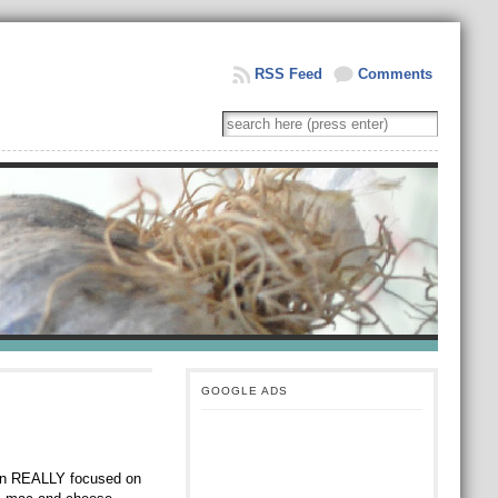
RSS Feed
Comments
GOOGLE ADS
een REALLY focused on