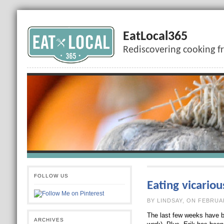
EatLocal365
Rediscovering cooking f
FOLLOW US
Eating vicariou
BY LINDSAY, O
The last few weeks have b
ARCHIVES