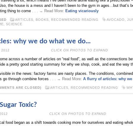
 traveling a lot, which means I’ve been home alone eating like a preschooler
Also, the house is a mess and I haven’t been to the gym in ages…but that’s be
sting thing to come
. . . → Read More:
Eating vicariously
SED
ARTICLES
,
BOOKS
,
RECOMMENDED READING
AVOCADO
,
JU
ME
,
SCIENCE
ticles: why we do what we do…
PRIL 12TH, 2012
CLICK ON PHOTOS TO EXPAND
come across a number of articles on “real food”, as well as the connections b
ide a pretty good starting summary for why we shop, cook, and eat the way t
t visible in the news: factory farms are nasty places. The conditions, combin
ls go through combine forces
. . . → Read More:
A flurry of articles: why 
MMENTS ARE CLOSED)
ARTICLES
,
RECOMMENDED READING
WH
s Sugar Toxic?
PRIL 2ND, 2012
CLICK ON PHOTOS TO EXPAND
ocal food began as a shift towards cooking more for ourselves and eating whole