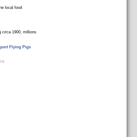
he local food
 circa 1900, millions
port Flying Pigs
RM