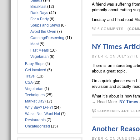
Salads
(14)
A friend was suffering from
Breakfast
(12)
primarily about cutting sug
Dark Days
(42)
For a Party
(8)
Lindsay and I had read Mi
Soups and Stews
(6)
6 COMMENTS
-
(COMM
Avoid the Oven
(7)
Canning/Preserving
(11)
Meat
(5)
NY Times Articl
Fast Meals
(16)
Vegetarian
(6)
BY ERIK, ON J
Baby Steps
(4)
There is an interesting arti
Get Involved
(5)
about a great topic.
Travel
(13)
On a quick glance even I t
CSA
(23)
revulsion and actually read 
Vegetarian
(1)
Techniques
(25)
What it’s about is how far
Market Day
(17)
→ Read More:
NY Times A
Why Buy? D-I-Y!
(24)
COMMENTS ARE CLO
Waste Not, Want Not
(7)
Restaurants
(7)
Uncategorized
(15)
Another Reason
BY ERIK, ON 