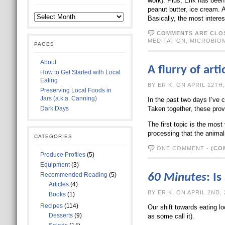
work). Plus, Erik has been
peanut butter, ice cream. 
Basically, the most intere
COMMENTS ARE CLO
MEDITATION
,
MICROBIO
PAGES
About
A flurry of ar
How to Get Started with Local
Eating
BY ERIK, ON A
Preserving Local Foods in
Jars (a.k.a. Canning)
In the past two days I’ve 
Dark Days
Taken together, these prov
The first topic is the mos
processing that the anima
CATEGORIES
ONE COMMENT
-
(CO
Produce Profiles
(5)
Equipment
(3)
Recommended Reading
(5)
60 Minutes
: I
Articles
(4)
BY ERIK, ON A
Books
(1)
Recipes
(114)
Our shift towards eating l
Desserts
(9)
as some call it).