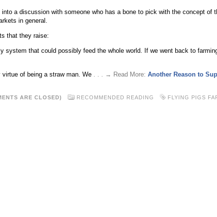
t into a discussion with someone who has a bone to pick with the concept of t
kets in general.
 that they raise:
nly system that could possibly feed the whole world. If we went back to farming
y virtue of being a straw man. We
. . . → Read More:
Another Reason to Sup
ENTS ARE CLOSED)
RECOMMENDED READING
FLYING PIGS FA