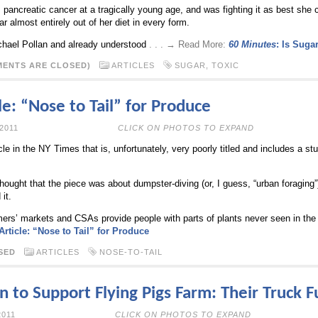
 pancreatic cancer at a tragically young age, and was fighting it as best she c
ar almost entirely out of her diet in every form.
chael Pollan and already understood
. . . → Read More:
60 Minutes
: Is Suga
ENTS ARE CLOSED)
ARTICLES
SUGAR
,
TOXIC
e: “Nose to Tail” for Produce
ULY 27TH, 2011
CLICK ON PHOTOS TO EXPAND
cle in the NY Times that is, unfortunately, very poorly titled and includes a stup
hought that the piece was about dumpster-diving (or, I guess, “urban foraging”
it.
mers’ markets and CSAs provide people with parts of plants never seen in the
rticle: “Nose to Tail” for Produce
SED
ARTICLES
NOSE-TO-TAIL
 to Support Flying Pigs Farm: Their Truck F
JUNE 8TH, 2011
CLICK ON PHOTOS TO EXPAND