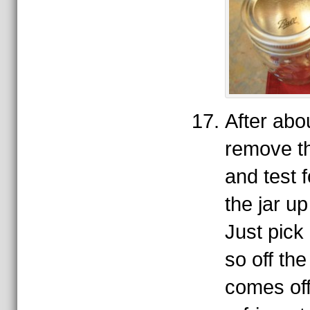
After abo
remove t
and test f
the jar up
Just pick 
so off the
comes off