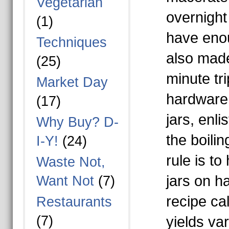
Vegetarian
overnight 
(1)
have enou
Techniques
also mad
(25)
minute tri
Market Day
hardware 
(17)
jars, enli
Why Buy? D-
the boili
I-Y!
(24)
rule is t
Waste Not,
jars on h
Want Not
(7)
recipe ca
Restaurants
(7)
yields va