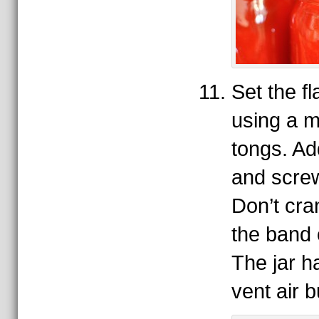
Set the fla
using a ma
tongs. A
and screw
Don’t cran
the band o
The jar h
vent air 