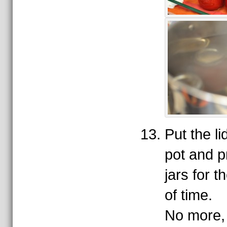
Put the l
pot and p
jars for 
of time.
No more, 