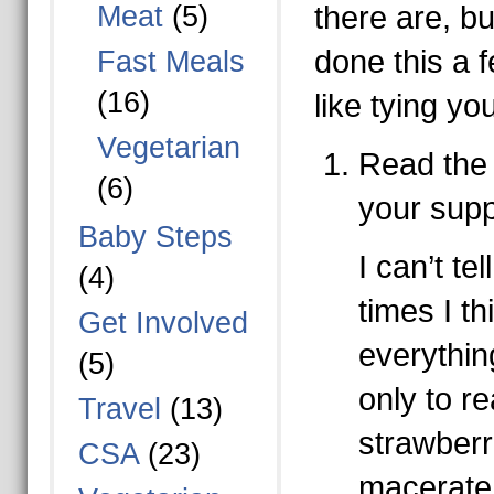
Meat
(5)
there are, b
done this a fe
Fast Meals
(16)
like tying yo
Vegetarian
Read the
(6)
your supp
Baby Steps
I can’t t
(4)
times I th
Get Involved
everythin
(5)
only to re
Travel
(13)
strawberr
CSA
(23)
macerate 