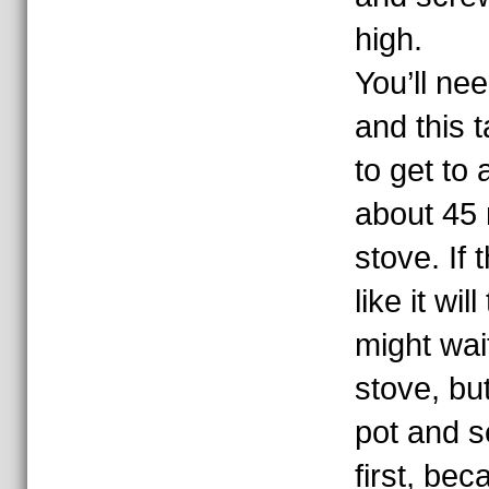
high.
You’ll nee
and this 
to get to a
about 45
stove. If 
like it wil
might wait
stove, but
pot and se
first, bec