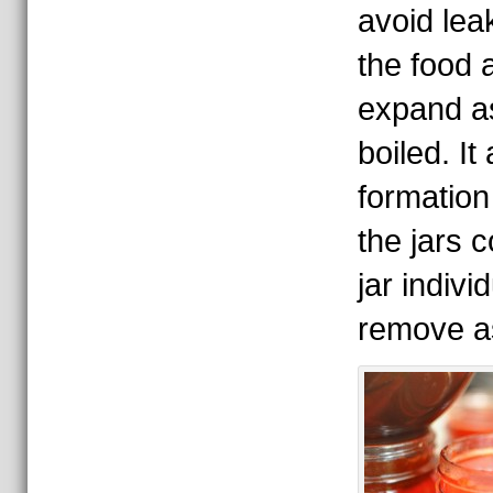
avoid le
the food a
expand as
boiled. It
formation
the jars 
jar indivi
remove a