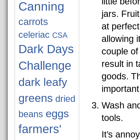
little befo
Canning
jars. Frui
carrots
at perfec
celeriac
CSA
allowing it
Dark Days
couple of 
result in 
Challenge
goods. Thi
dark leafy
important
greens
dried
Wash and 
eggs
beans
tools.
farmers'
It’s annoy