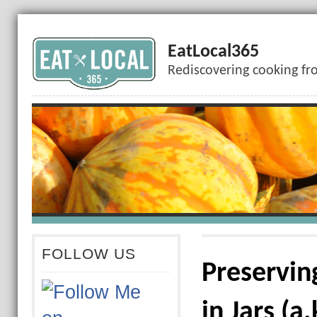
EatLocal365
Rediscovering cooking fr
FOLLOW US
Preservin
in Jars (a