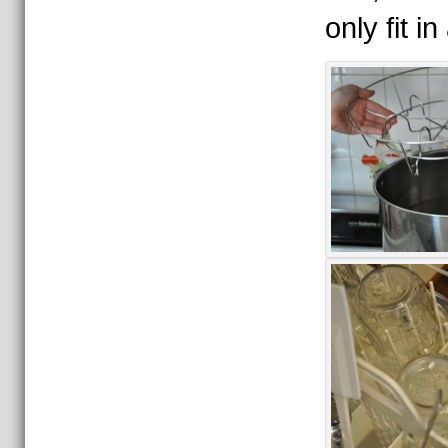
only fit i