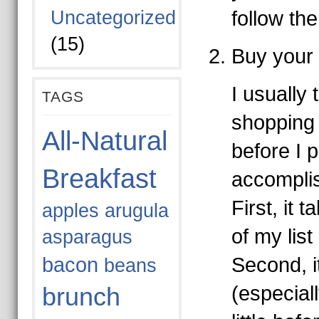
Uncategorized
follow the
(15)
Buy your 
I usually 
TAGS
shopping
All-Natural
before I p
Breakfast
accomplis
First, it 
apples
arugula
of my lis
asparagus
bacon
Second, i
beans
(especiall
brunch