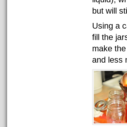
but will st
Using a c
fill the ja
make the 
and less