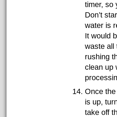
timer, so 
Don’t star
water is r
It would 
waste all
rushing th
clean up 
processi
Once the 
is up, tur
take off t