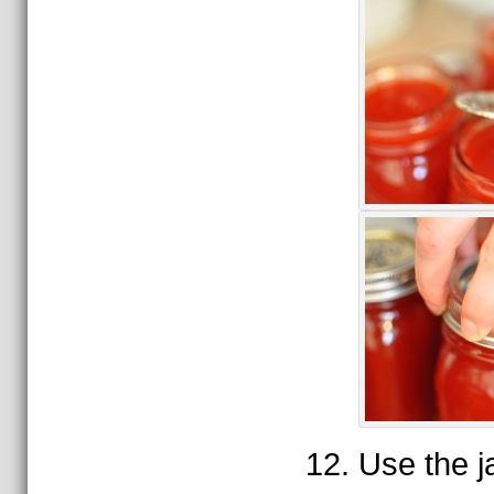
Use the ja