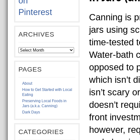
Canning is p
jars using sc
ARCHIVES
time-tested 
Water-bath 
opposed to 
PAGES
which isn’t 
About
isn’t scary or
How to Get Started with Local
Eating
Preserving Local Foods in
doesn’t requ
Jars (a.k.a. Canning)
Dark Days
front investm
however, requ
CATEGORIES