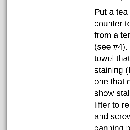
Put a tea
counter to
from a t
(see #4).
towel tha
staining (
one that d
show stai
lifter to 
and scre
canning p