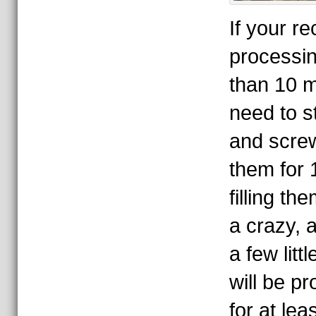
If your re
processin
than 10 m
need to st
and screw
them for 
filling th
a crazy, a
a few litt
will be pr
for at le