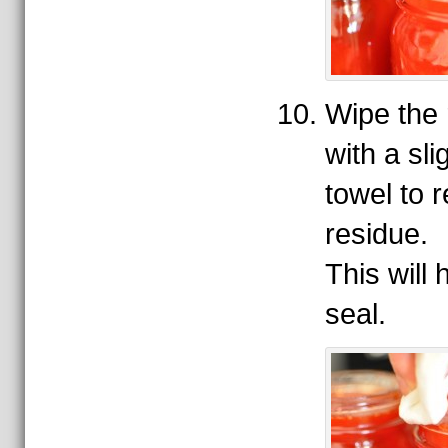
Wipe the 
with a sl
towel to 
residue.
This will
seal.