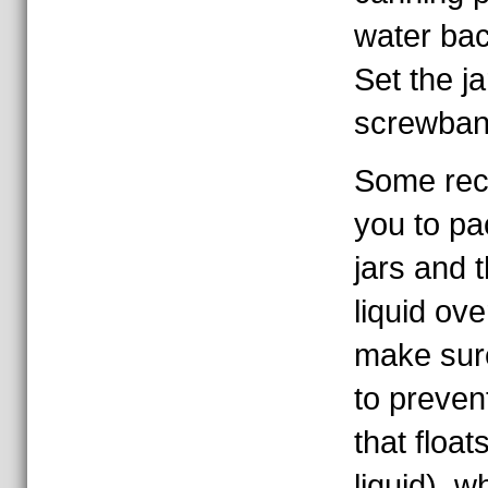
water bac
Set the j
screwband
Some recip
you to pa
jars and 
liquid ove
make sure
to prevent
that floa
liquid), w