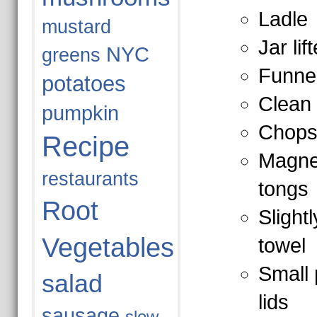
Ladle
mustard
Jar lift
NYC
greens
Funne
potatoes
Clean 
pumpkin
Chops
Recipe
Magneti
restaurants
tongs
Root
Slight
Vegetables
towel
Small 
salad
lids
sausage