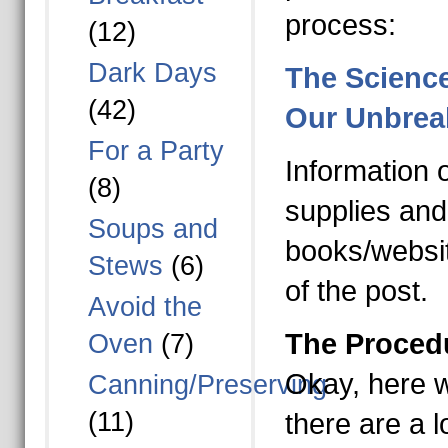
process:
(12)
Dark Days
The Scienc
(42)
Our Unbrea
For a Party
Information 
(8)
supplies and
Soups and
books/websit
Stews
(6)
of the post.
Avoid the
The Proced
Oven
(7)
Okay, here we
Canning/Preserving
(11)
there are a l