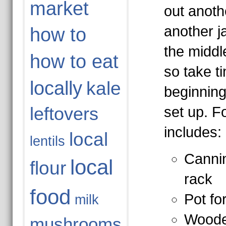
market
out anoth
another j
how to
the middl
how to eat
so take t
locally
kale
beginning
leftovers
set up. F
includes:
local
lentils
Cannin
local
flour
rack
food
Pot fo
milk
Woode
mushrooms