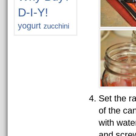
D-I-Y!
yogurt
zucchini
Set the r
of the can
with water
and scre