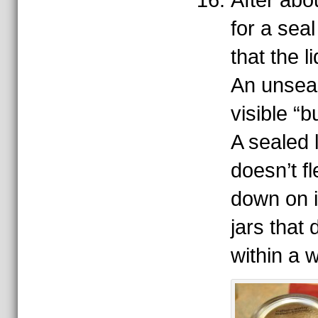
After abo
for a sea
that the 
An unseal
visible “b
A sealed 
doesn’t fl
down on i
jars that 
within a 