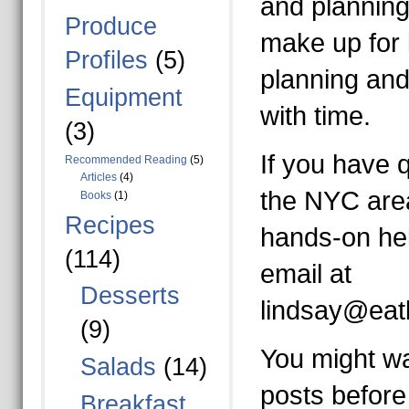
and planning
Produce
make up for 
Profiles
(5)
planning and
Equipment
with time.
(3)
If you have q
Recommended Reading
(5)
Articles
(4)
the NYC are
Books
(1)
Recipes
hands-on he
(114)
email at
Desserts
lindsay@eat
(9)
You might wa
Salads
(14)
posts before
Breakfast