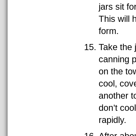
jars sit f
This will 
form.
Take the j
canning p
on the tow
cool, cov
another t
don’t coo
rapidly.