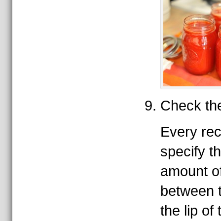
Check th
Every rec
specify t
amount o
between 
the lip of 