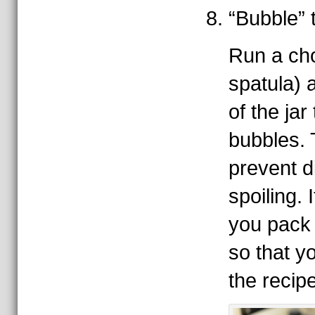
“Bubble” t
Run a cho
spatula) 
of the jar
bubbles. T
prevent d
spoiling. I
you pack 
so that y
the recip