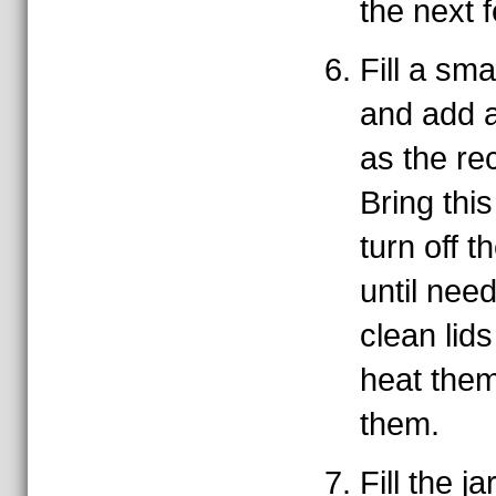
the next 
Fill a sma
and add a
as the rec
Bring this
turn off t
until nee
clean lids
heat them
them.
Fill the ja