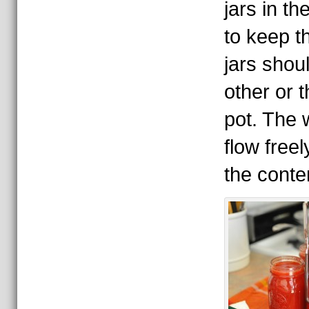
jars in th
to keep t
jars shou
other or t
pot. The 
flow freel
the conte