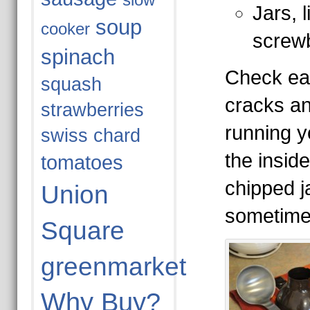
slow
Jars, 
soup
cooker
screw
spinach
Check eac
squash
cracks an
strawberries
running y
swiss chard
the insid
tomatoes
chipped j
Union
sometime
Square
greenmarket
Why Buy?