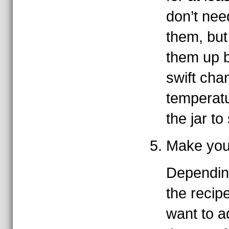
don’t need
them, but
them up be
swift cha
temperat
the jar to
Make your
Dependin
the recip
want to a