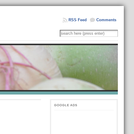
RSS Feed
Comments
GOOGLE ADS