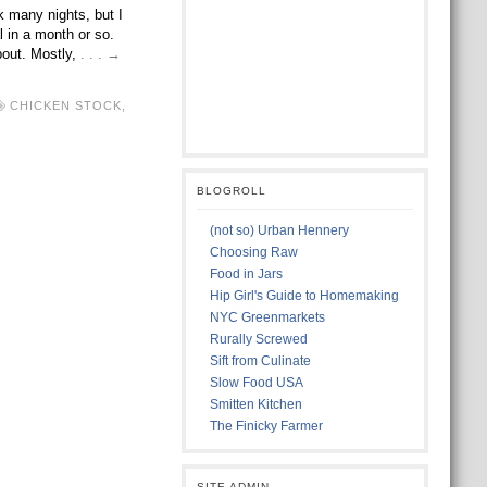
k many nights, but I
l in a month or so.
about. Mostly,
. . . →
CHICKEN STOCK
,
BLOGROLL
(not so) Urban Hennery
Choosing Raw
Food in Jars
Hip Girl's Guide to Homemaking
NYC Greenmarkets
Rurally Screwed
Sift from Culinate
Slow Food USA
Smitten Kitchen
The Finicky Farmer
SITE ADMIN