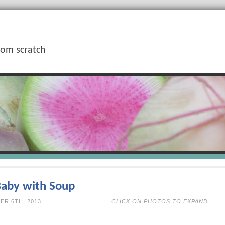
rom scratch
Baby with Soup
N NOVEMBER 6TH, 2013
CLICK ON PHOTOS TO EXPAND