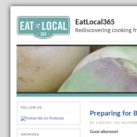
EatLocal365
Rediscovering cooking f
FOLLOW US
Preparing for 
BY LINDSAY, O
Good afternoon!
ARCHIVES