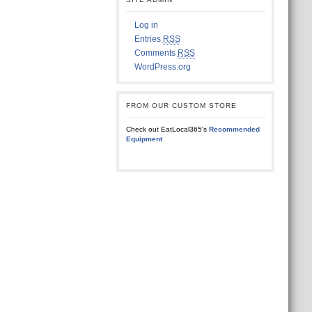
Log in
Entries
RSS
Comments
RSS
WordPress.org
FROM OUR CUSTOM STORE
Check out EatLocal365's
Recommended
Equipment