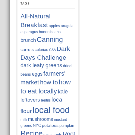
TAGS
All-Natural
Breakfast
apples
arugula
bacon
asparagus
beans
Canning
brunch
Dark
carrots
celeriac
CSA
Days Challenge
dark leafy greens
dried
farmers'
eggs
beans
how
market
how to
to eat locally
kale
local
leftovers
lentils
local food
flour
mushrooms
milk
mustard
potatoes
NYC
pumpkin
greens
Recipe
Root
restaurants