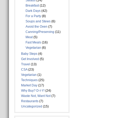
Salads
(14)
Breakfast
(12)
Dark Days
(42)
For a Party
(8)
Soups and Stews
(6)
Avoid the Oven
(7)
Canning/Preserving
(11)
Meat
(5)
Fast Meals
(16)
Vegetarian
(6)
Baby Steps
(4)
Get Involved
(5)
Travel
(13)
CSA
(23)
Vegetarian
(1)
Techniques
(25)
Market Day
(17)
Why Buy? D-I-Y!
(24)
Waste Not, Want Not
(7)
Restaurants
(7)
Uncategorized
(15)