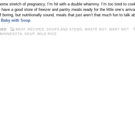
home stretch of pregnancy, I’m hit with a double whammy. I’m too tired to coo
ave a good store of freezer and pantry meals ready for the little one’s arriva
of boring, but nutritionally sound, meals that just aren’t that much fun to talk 
r Baby with Soup
SED
MEAT
,
RECIPES
,
SOUPS AND STEWS
,
WASTE NOT, WANT NOT
MINNESOTA
,
SOUP
,
WILD RICE