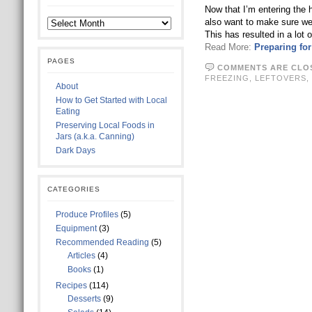
Now that I’m entering the 
also want to make sure we h
This has resulted in a lot 
Read More:
Preparing fo
PAGES
COMMENTS ARE CLO
FREEZING
,
LEFTOVERS
,
About
How to Get Started with Local
Eating
Preserving Local Foods in
Jars (a.k.a. Canning)
Dark Days
CATEGORIES
Produce Profiles
(5)
Equipment
(3)
Recommended Reading
(5)
Articles
(4)
Books
(1)
Recipes
(114)
Desserts
(9)