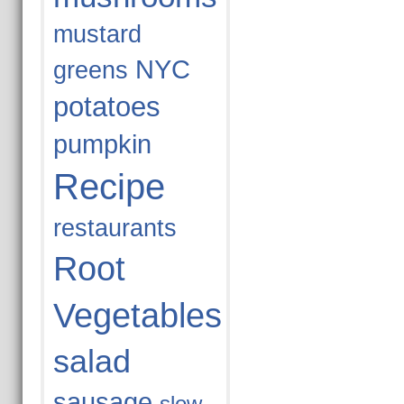
mustard
NYC
greens
potatoes
pumpkin
Recipe
restaurants
Root
Vegetables
salad
sausage