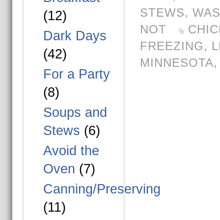
STEWS
,
WAS
(12)
NOT
CHIC
Dark Days
FREEZING
,
L
(42)
MINNESOTA
For a Party
(8)
Soups and
Stews
(6)
Avoid the
Oven
(7)
Canning/Preserving
(11)