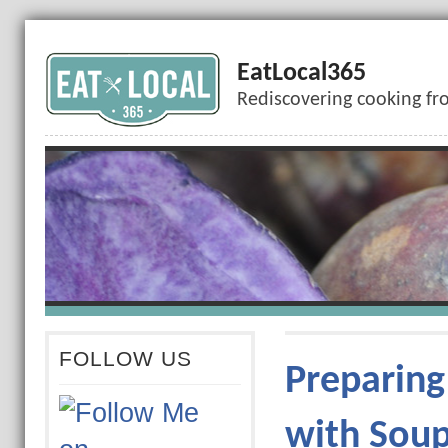
EatLocal365
Rediscovering cooking fr
FOLLOW US
Preparing
with Sou