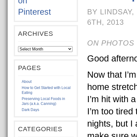
BY LINDSAY
6TH, 2013
ARCHIVES
ON PHOTOS 
Good aftern
PAGES
Now that I’m
About
home stretch
How to Get Started with Local
Eating
I’m hit with
Preserving Local Foods in
Jars (a.k.a. Canning)
I’m too tire
Dark Days
nights, but I
CATEGORIES
make sure w