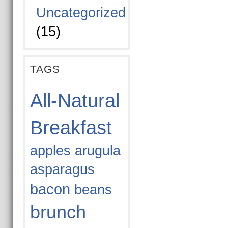
Uncategorized
(15)
TAGS
All-Natural
Breakfast
apples
arugula
asparagus
bacon
beans
brunch