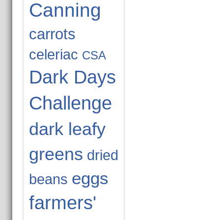
Canning
carrots
celeriac
CSA
Dark Days
Challenge
dark leafy
greens
dried
eggs
beans
farmers'