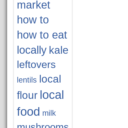
market
how to
how to eat
locally
kale
leftovers
local
lentils
local
flour
food
milk
mushrooms