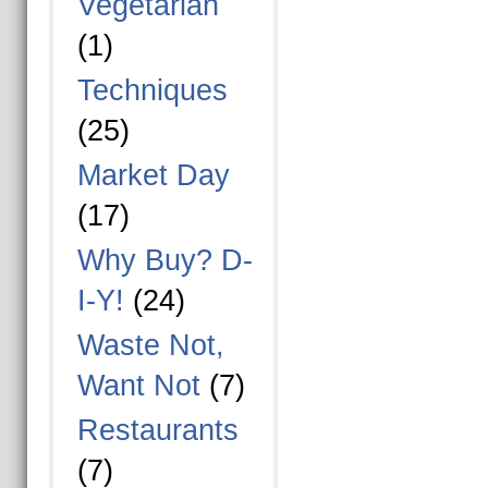
Vegetarian
(1)
Techniques
(25)
Market Day
(17)
Why Buy? D-
I-Y!
(24)
Waste Not,
Want Not
(7)
Restaurants
(7)