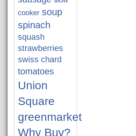
slow
soup
cooker
spinach
squash
strawberries
swiss chard
tomatoes
Union
Square
greenmarket
Why Buy?