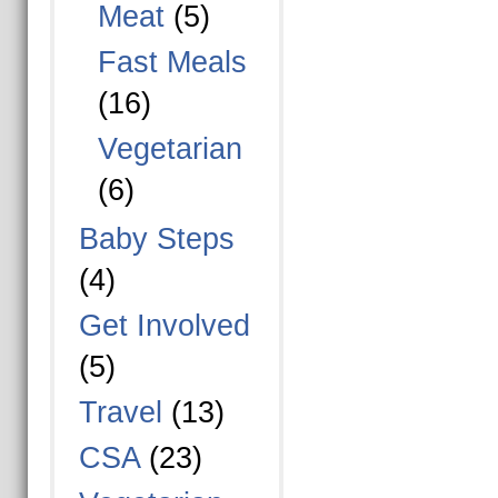
Meat
(5)
Fast Meals
(16)
Vegetarian
(6)
Baby Steps
(4)
Get Involved
(5)
Travel
(13)
CSA
(23)