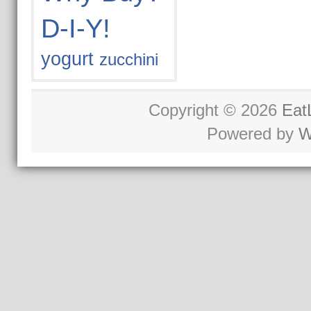
D-I-Y!
yogurt
zucchini
Copyright © 2026
Eat
Powered by
W