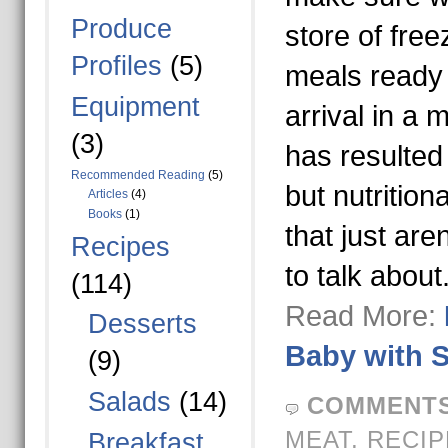
Produce
store of fre
Profiles
(5)
meals ready f
Equipment
arrival in a 
(3)
has resulted 
Recommended Reading
(5)
but nutrition
Articles
(4)
Books
(1)
that just are
Recipes
to talk about
(114)
Read More:
Desserts
Baby with 
(9)
Salads
(14)
COMMENTS
MEAT
,
RECIP
Breakfast