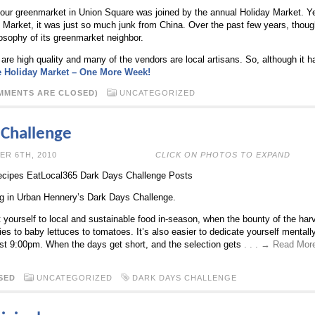
our greenmarket in Union Square was joined by the annual Holiday Market. Yea
ay Market, it was just so much junk from China. Over the past few years, thou
osophy of its greenmarket neighbor.
 are high quality and many of the vendors are local artisans. So, although it 
 Holiday Market – One More Week!
MMENTS ARE CLOSED)
UNCATEGORIZED
 Challenge
N DECEMBER 6TH, 2010
CLICK ON PHOTOS TO EXPAND
cipes EatLocal365 Dark Days Challenge Posts
ing in Urban Hennery’s Dark Days Challenge.
limit yourself to local and sustainable food in-season, when the bounty of the ha
ies to baby lettuces to tomatoes. It’s also easier to dedicate yourself mental
st 9:00pm. When the days get short, and the selection gets
. . . → Read Mor
SED
UNCATEGORIZED
DARK DAYS CHALLENGE