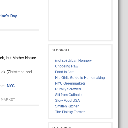
ine’s Day
BLOGROLL
eek, but Mother Nature
(not so) Urban Hennery
Choosing Raw
luck (Christmas and
Food in Jars
Hip Girl's Guide to Homemaking
NYC Greenmarkets
ore:
NYC
Rurally Screwed
Sift from Culinate
NMARKET
Slow Food USA
Smitten Kitchen
The Finicky Farmer
SITE ADMIN