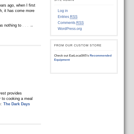
rs ago, when I first
gh, it has come more
Log in
Entries
RSS
Comments
RSS
has nothing to
. . . →
WordPress.org
FROM OUR CUSTOM STORE
Check out EatLocal365's
Recommended
Equipment
rvest provides
ly to cooking a meal
e:
The Dark Days