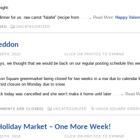
night:
nner for us: raw carrot “falafel” (recipe from
. . . → Read More:
Happy Valent
SED
UNCATEGORIZED
eddon
ECEMBER 28TH, 2010
CLICK ON PHOTOS TO EXPAND
days, we thought that we would be back on our regular posting schedule this w
ion Square greenmarket being closed for two weeks in a row due to calendar 
third closure on Monday due to snow.
back today was cancelled and she won’t make it home until later
. . . → Read M
MMENTS ARE CLOSED)
UNCATEGORIZED
UNION SQUARE GREE
Holiday Market – One More Week!
ECEMBER 15TH, 2010
CLICK ON PHOTOS TO EXPAND