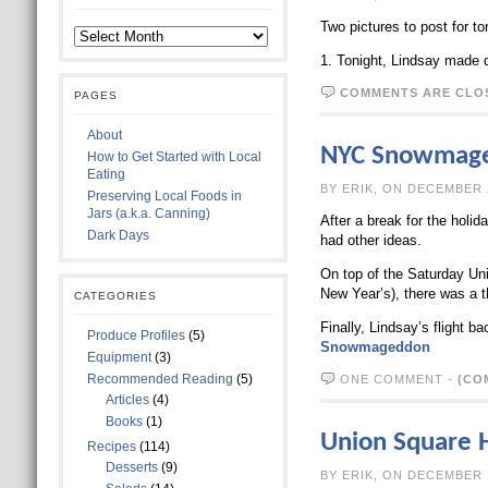
Two pictures to post for to
1. Tonight, Lindsay made di
COMMENTS ARE CLO
PAGES
About
NYC Snowmag
How to Get Started with Local
Eating
BY ERIK, ON D
Preserving Local Foods in
Jars (a.k.a. Canning)
After a break for the holi
Dark Days
had other ideas.
On top of the Saturday Un
New Year’s), there was a 
CATEGORIES
Finally, Lindsay’s flight 
Produce Profiles
(5)
Snowmageddon
Equipment
(3)
Recommended Reading
(5)
ONE COMMENT
-
(CO
Articles
(4)
Books
(1)
Union Square 
Recipes
(114)
Desserts
(9)
BY ERIK, ON D