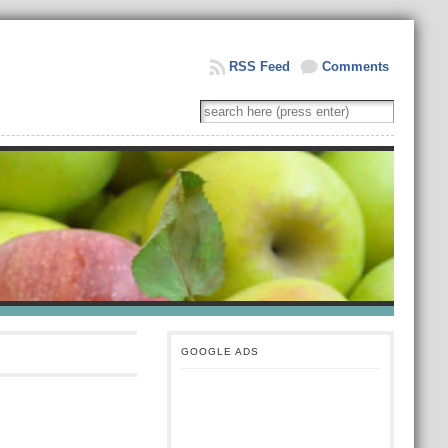
RSS Feed
Comments
GOOGLE ADS