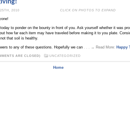
iving!
OVEMBER 25TH, 2010
CLICK ON PHOTOS TO EXPAND
yone!
oday to ponder on the bounty in front of you. Ask yourself whether it was pro
out how far each item may have traveled before making it to you plate. Conside
ot that soil is healthy.
ers to any of these questions. Hopefully we can
. . . → Read More:
Happy 
MMENTS ARE CLOSED)
UNCATEGORIZED
Home