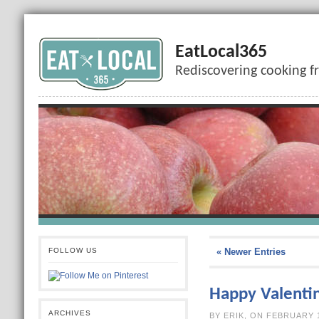
EatLocal365
Rediscovering cooking f
FOLLOW US
« Newer Entries
Happy Valenti
ARCHIVES
BY ERIK, ON F