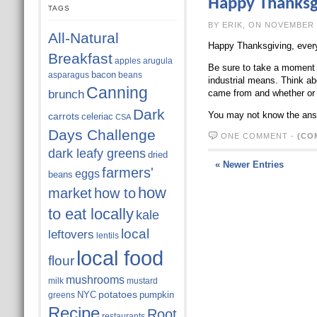
Happy Thanksg
TAGS
BY ERIK, ON N
All-Natural
Happy Thanksgiving, ever
Breakfast
apples
arugula
Be sure to take a moment t
bacon
asparagus
beans
industrial means. Think ab
Canning
brunch
came from and whether or n
Dark
You may not know the answ
carrots
celeriac
CSA
Days Challenge
ONE COMMENT
-
(CO
dark leafy greens
dried
« Newer Entries
farmers'
eggs
beans
how
market
how to
to eat locally
kale
local
leftovers
lentils
local food
flour
mushrooms
milk
mustard
potatoes
NYC
pumpkin
greens
Recipe
Root
restaurants