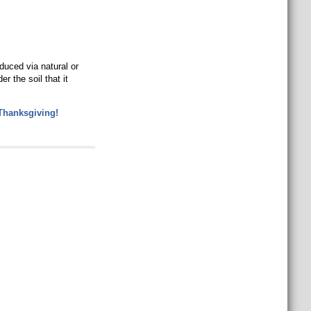
duced via natural or
r the soil that it
Thanksgiving!