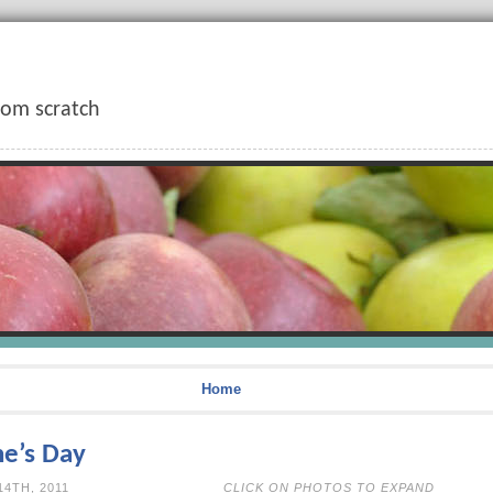
rom scratch
Home
ne’s Day
EBRUARY 14TH, 2011
CLICK ON PHOTOS TO EXPAND