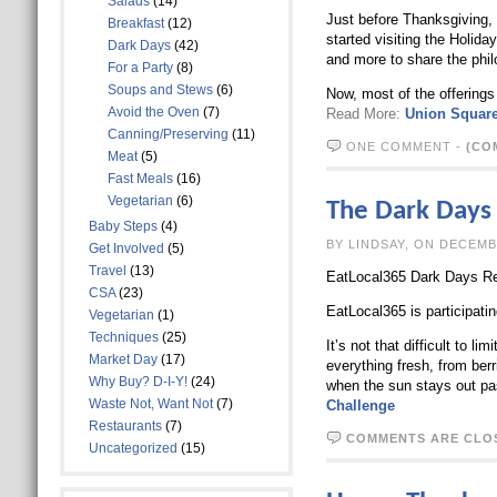
Salads
(14)
Just before Thanksgiving, 
Breakfast
(12)
started visiting the Holid
Dark Days
(42)
and more to share the phil
For a Party
(8)
Soups and Stews
(6)
Now, most of the offerings
Avoid the Oven
(7)
Read More:
Union Square
Canning/Preserving
(11)
ONE COMMENT
-
(CO
Meat
(5)
Fast Meals
(16)
Vegetarian
(6)
The Dark Days
Baby Steps
(4)
BY LINDSAY, O
Get Involved
(5)
Travel
(13)
EatLocal365 Dark Days Re
CSA
(23)
EatLocal365 is participat
Vegetarian
(1)
Techniques
(25)
It’s not that difficult to 
Market Day
(17)
everything fresh, from berr
Why Buy? D-I-Y!
(24)
when the sun stays out pa
Waste Not, Want Not
(7)
Challenge
Restaurants
(7)
COMMENTS ARE CLO
Uncategorized
(15)